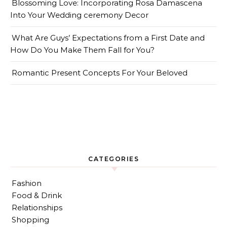
Blossoming Love: Incorporating Rosa Damascena
Into Your Wedding ceremony Decor
What Are Guys’ Expectations from a First Date and
How Do You Make Them Fall for You?
Romantic Present Concepts For Your Beloved
CATEGORIES
Fashion
Food & Drink
Relationships
Shopping