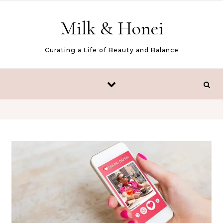
Skip to content
Milk & Honei
Curating a Life of Beauty and Balance