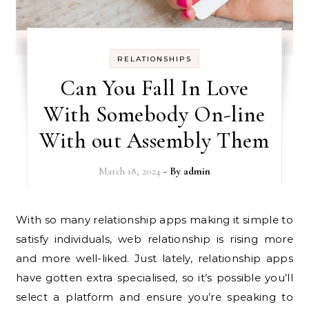
RELATIONSHIPS
Can You Fall In Love
With Somebody On-line
With out Assembly Them
March 18, 2024
- By
admin
With so many relationship apps making it simple to
satisfy individuals, web relationship is rising more
and more well-liked. Just lately, relationship apps
have gotten extra specialised, so it’s possible you’ll
select a platform and ensure you’re speaking to