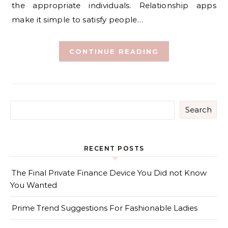
the appropriate individuals. Relationship apps
make it simple to satisfy people…
CONTINUE READING
Search
RECENT POSTS
The Final Private Finance Device You Did not Know
You Wanted
Prime Trend Suggestions For Fashionable Ladies