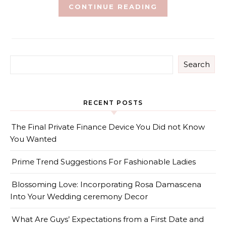
CONTINUE READING
Search
RECENT POSTS
The Final Private Finance Device You Did not Know
You Wanted
Prime Trend Suggestions For Fashionable Ladies
Blossoming Love: Incorporating Rosa Damascena
Into Your Wedding ceremony Decor
What Are Guys’ Expectations from a First Date and