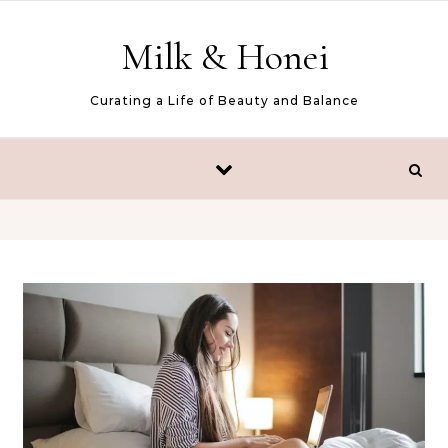
Skip to content
Milk & Honei
Curating a Life of Beauty and Balance