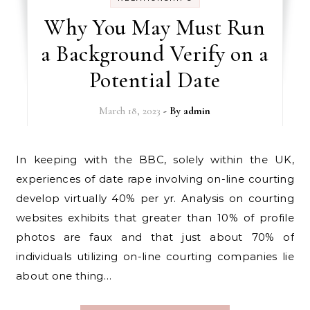
Why You May Must Run
a Background Verify on a
Potential Date
March 18, 2023
- By
admin
In keeping with the BBC, solely within the UK,
experiences of date rape involving on-line courting
develop virtually 40% per yr. Analysis on courting
websites exhibits that greater than 10% of profile
photos are faux and that just about 70% of
individuals utilizing on-line courting companies lie
about one thing…