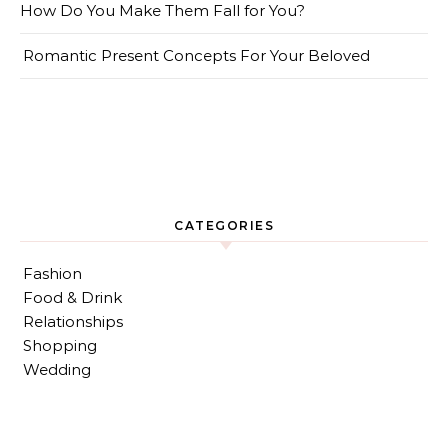
How Do You Make Them Fall for You?
Romantic Present Concepts For Your Beloved
CATEGORIES
Fashion
Food & Drink
Relationships
Shopping
Wedding