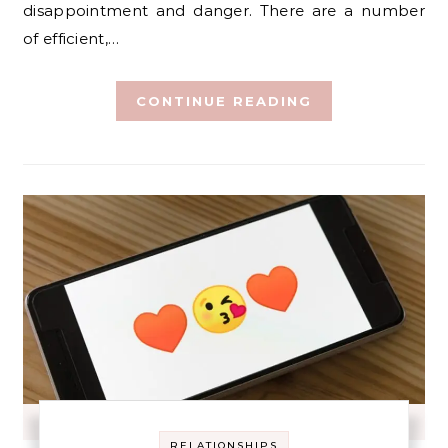
disappointment and danger. There are a number
of efficient,…
CONTINUE READING
RELATIONSHIPS