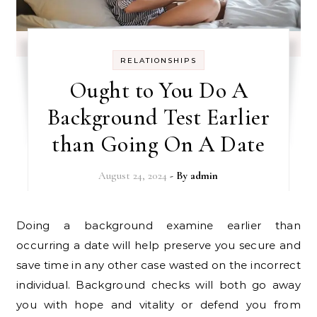
RELATIONSHIPS
Ought to You Do A
Background Test Earlier
than Going On A Date
August 24, 2024
- By
admin
Doing a background examine earlier than
occurring a date will help preserve you secure and
save time in any other case wasted on the incorrect
individual. Background checks will both go away
you with hope and vitality or defend you from