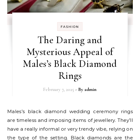
FASHION
The Daring and
Mysterious Appeal of
Males’s Black Diamond
Rings
February 7, 2025
- By
admin
Males’s black diamond wedding ceremony rings
are timeless and imposing items of jewellery. They’ll
have a really informal or very trendy vibe, relying on
the type of the setting. Black diamonds are the