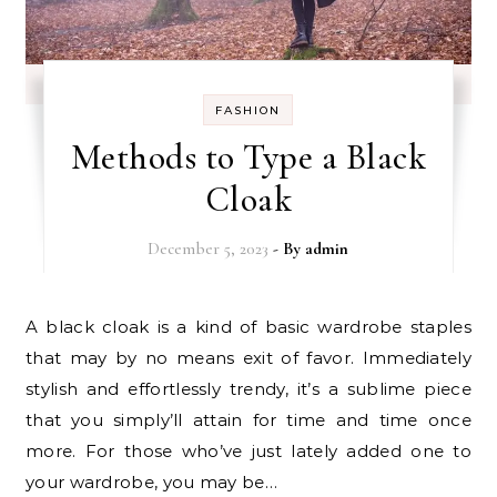
FASHION
Methods to Type a Black
Cloak
December 5, 2023
- By
admin
A black cloak is a kind of basic wardrobe staples
that may by no means exit of favor. Immediately
stylish and effortlessly trendy, it’s a sublime piece
that you simply’ll attain for time and time once
more. For those who’ve just lately added one to
your wardrobe, you may be…