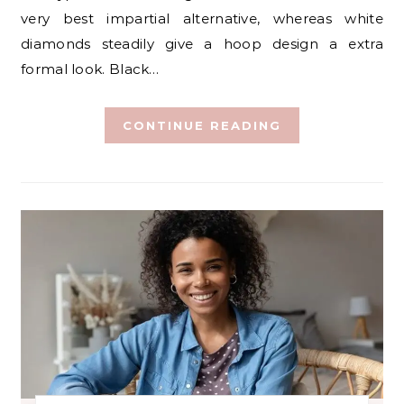
very best impartial alternative, whereas white
diamonds steadily give a hoop design a extra
formal look. Black…
CONTINUE READING