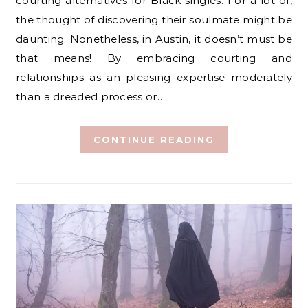
courting alternatives for Black singles. For a lot of,
the thought of discovering their soulmate might be
daunting. Nonetheless, in Austin, it doesn’t must be
that means! By embracing courting and
relationships as an pleasing expertise moderately
than a dreaded process or…
CONTINUE READING