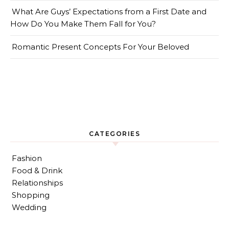
What Are Guys’ Expectations from a First Date and
How Do You Make Them Fall for You?
Romantic Present Concepts For Your Beloved
CATEGORIES
Fashion
Food & Drink
Relationships
Shopping
Wedding