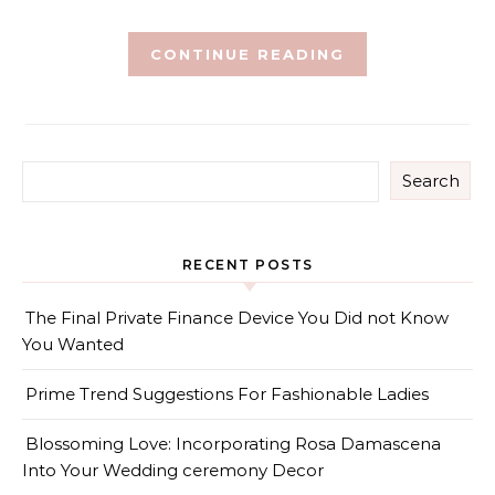
CONTINUE READING
Search
RECENT POSTS
The Final Private Finance Device You Did not Know
You Wanted
Prime Trend Suggestions For Fashionable Ladies
Blossoming Love: Incorporating Rosa Damascena
Into Your Wedding ceremony Decor