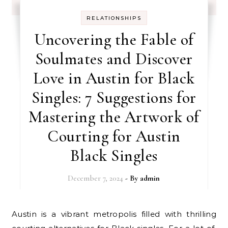
RELATIONSHIPS
Uncovering the Fable of
Soulmates and Discover
Love in Austin for Black
Singles: 7 Suggestions for
Mastering the Artwork of
Courting for Austin
Black Singles
December 7, 2024
- By
admin
Austin is a vibrant metropolis filled with thrilling