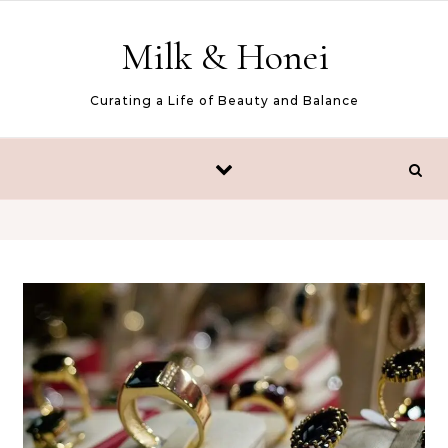
Skip to content
Milk & Honei
Curating a Life of Beauty and Balance