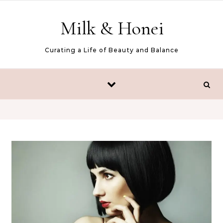
Skip to content
Milk & Honei
Curating a Life of Beauty and Balance