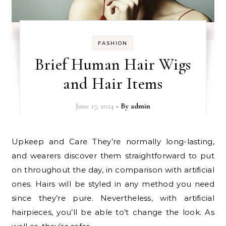
FASHION
Brief Human Hair Wigs
and Hair Items
June 17, 2024
- By
admin
Upkeep and Care They’re normally long-lasting,
and wearers discover them straightforward to put
on throughout the day, in comparison with artificial
ones. Hairs will be styled in any method you need
since they’re pure. Nevertheless, with artificial
hairpieces, you’ll be able to’t change the look. As