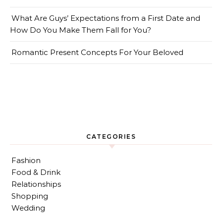
What Are Guys’ Expectations from a First Date and
How Do You Make Them Fall for You?
Romantic Present Concepts For Your Beloved
CATEGORIES
Fashion
Food & Drink
Relationships
Shopping
Wedding