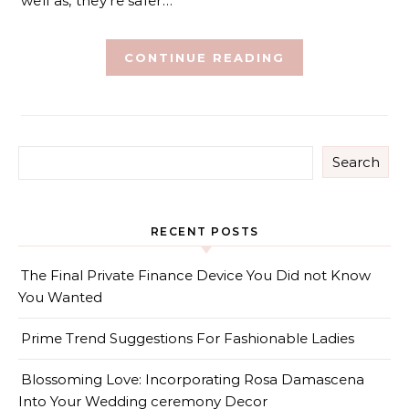
well as, they’re safer…
CONTINUE READING
Search
RECENT POSTS
The Final Private Finance Device You Did not Know
You Wanted
Prime Trend Suggestions For Fashionable Ladies
Blossoming Love: Incorporating Rosa Damascena
Into Your Wedding ceremony Decor