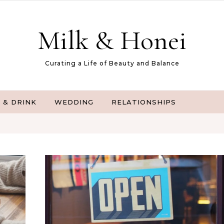
Milk & Honei
Curating a Life of Beauty and Balance
 & DRINK
WEDDING
RELATIONSHIPS