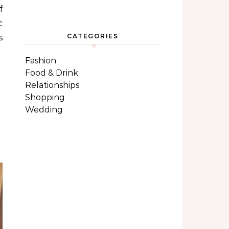
f
c
CATEGORIES
s
Fashion
Food & Drink
Relationships
Shopping
Wedding