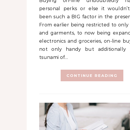
Buying on-line undoubtedly has its
personal perks or else it wouldn’
been such a BIG factor in the presen
From earlier being restricted to only
and garments, to now being expan
electronics and groceries, on-line bu
not only handy but additionally
tsunami of…
CONTINUE READING