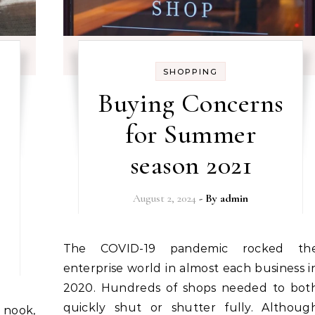
SHOPPING
Buying Concerns
for Summer
season 2021
August 2, 2024
- By
admin
The COVID-19 pandemic rocked the
enterprise world in almost each business i
2020. Hundreds of shops needed to bot
quickly shut or shutter fully. Althoug