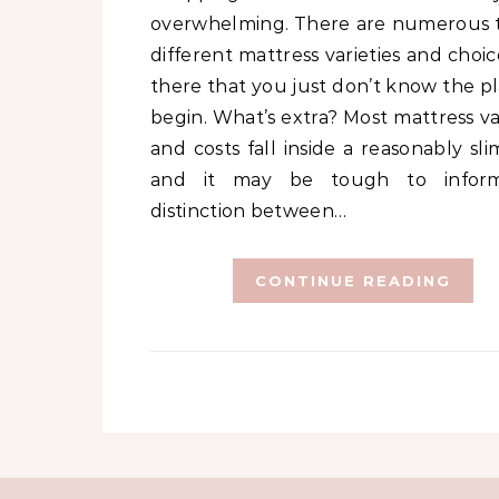
overwhelming. There are numerous t
different mattress varieties and choi
there that you just don’t know the pl
begin. What’s extra? Most mattress va
and costs fall inside a reasonably sli
and it may be tough to infor
distinction between…
CONTINUE READING