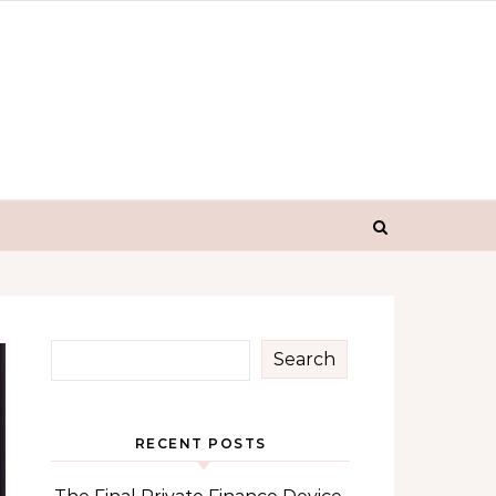
Search
RECENT POSTS