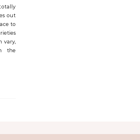
otally
ces out
ace to
rieties
m vary,
m the