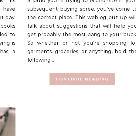
Should you’re trying to economize in your
t have
subsequent buying spree, you’ve come t
t day.
the correct place. This weblog put up wil
 books
talk about suggestions that will help yo
ded to
get probably the most bang to your buck
ying is
So whether or not you’re shopping fo
 has a
garments, groceries, or anything, hold th
following…
CONTINUE READING