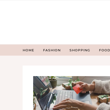
Skip to content
HOME
FASHION
SHOPPING
FOOD