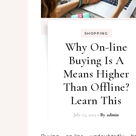
SHOPPING
Why On-line
Buying Is A
Means Higher
Than Offline?
Learn This
July 25, 2023
- By
admin