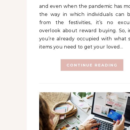
and even when the pandemic has mo
the way in which individuals can b
from the festivities, it’s no exc
overlook about reward buying. So, i
you’re already occupied with what s
items you need to get your loved…
CONTINUE READING