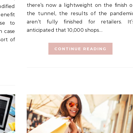
there’s now a lightweight on the finish o
dified
the tunnel, the results of the pandemi
enefit
aren’t fully finished for retailers. It’
use to
anticipated that 10,000 shops…
n case
ort of
CONTINUE READING