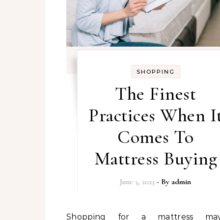
SHOPPING
The Finest
Practices When I
Comes To
Mattress Buying
June 3, 2023
- By
admin
Shopping for a mattress may be