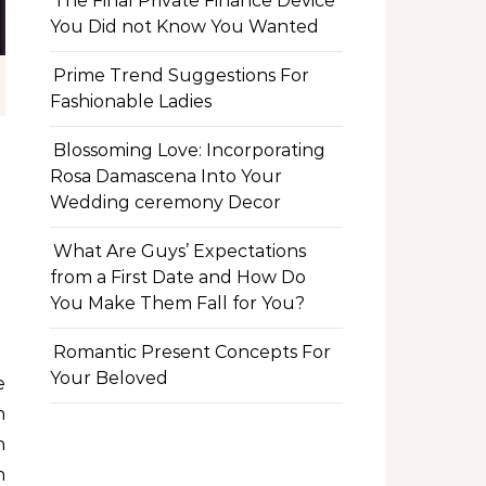
The Final Private Finance Device
You Did not Know You Wanted
Prime Trend Suggestions For
Fashionable Ladies
Blossoming Love: Incorporating
Rosa Damascena Into Your
Wedding ceremony Decor
What Are Guys’ Expectations
from a First Date and How Do
You Make Them Fall for You?
Romantic Present Concepts For
Your Beloved
n
h
h