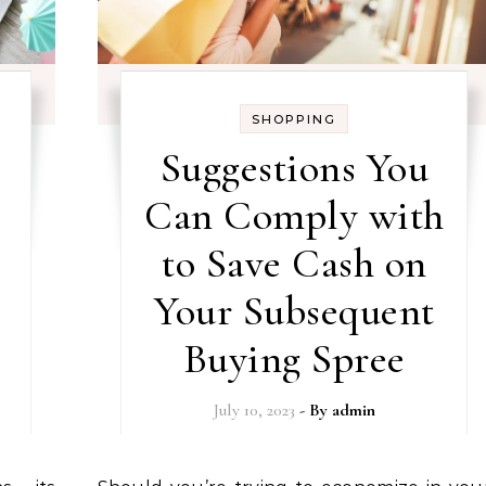
SHOPPING
Suggestions You
Can Comply with
to Save Cash on
Your Subsequent
Buying Spree
July 10, 2023
- By
admin