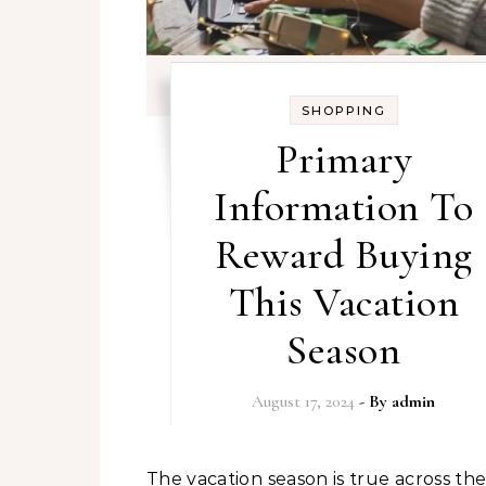
SHOPPING
Primary
Information To
Reward Buying
This Vacation
Season
August 17, 2024
- By
admin
The vacation season is true across the nook,