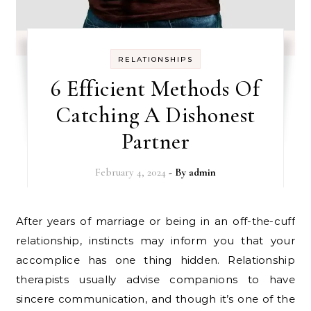
RELATIONSHIPS
6 Efficient Methods Of
Catching A Dishonest
Partner
February 4, 2024
- By
admin
After years of marriage or being in an off-the-cuff
relationship, instincts may inform you that your
accomplice has one thing hidden. Relationship
therapists usually advise companions to have
sincere communication, and though it’s one of the