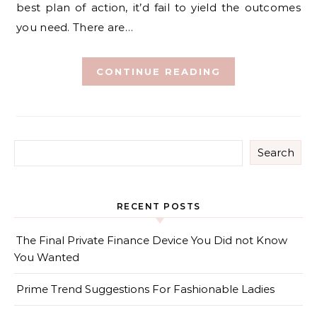
best plan of action, it’d fail to yield the outcomes
you need. There are…
CONTINUE READING
Search
RECENT POSTS
The Final Private Finance Device You Did not Know
You Wanted
Prime Trend Suggestions For Fashionable Ladies