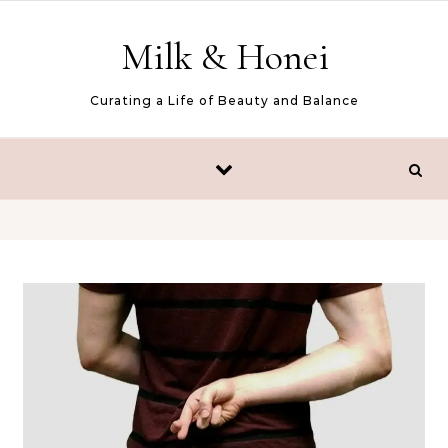
Skip to content
Milk & Honei
Curating a Life of Beauty and Balance