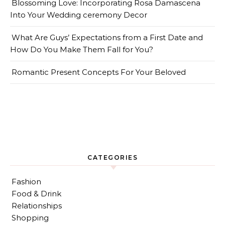
Blossoming Love: Incorporating Rosa Damascena
Into Your Wedding ceremony Decor
What Are Guys’ Expectations from a First Date and
How Do You Make Them Fall for You?
Romantic Present Concepts For Your Beloved
CATEGORIES
Fashion
Food & Drink
Relationships
Shopping