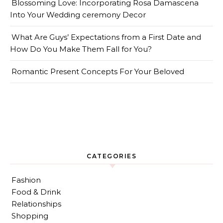
Blossoming Love: Incorporating Rosa Damascena
Into Your Wedding ceremony Decor
What Are Guys’ Expectations from a First Date and
How Do You Make Them Fall for You?
Romantic Present Concepts For Your Beloved
CATEGORIES
Fashion
Food & Drink
Relationships
Shopping