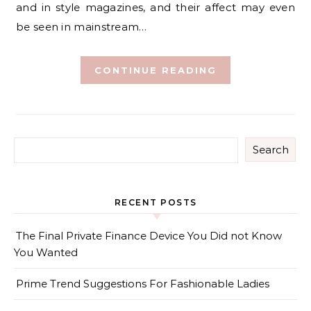
and in style magazines, and their affect may even
be seen in mainstream…
CONTINUE READING
Search
RECENT POSTS
The Final Private Finance Device You Did not Know
You Wanted
Prime Trend Suggestions For Fashionable Ladies