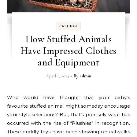
FASHION
How Stuffed Animals
Have Impressed Clothes
and Equipment
April 1, 2024
- By
admin
Who would have thought that your baby’s
favourite stuffed animal might someday encourage
your style selections? But, that’s precisely what has
occurred with the rise of “Plushies” in recognition.
These cuddly toys have been showing on catwalks