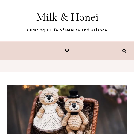
Skip to content
Milk & Honei
Curating a Life of Beauty and Balance