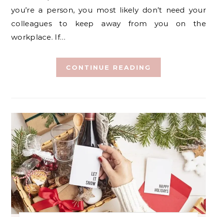
you’re a person, you most likely don’t need your
colleagues to keep away from you on the
workplace. If…
CONTINUE READING