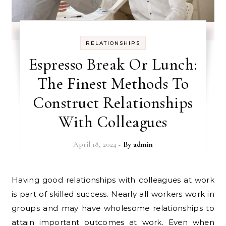
RELATIONSHIPS
Espresso Break Or Lunch:
The Finest Methods To
Construct Relationships
With Colleagues
April 18, 2024
- By
admin
Having good relationships with colleagues at work
is part of skilled success. Nearly all workers work in
groups and may have wholesome relationships to
attain important outcomes at work. Even when