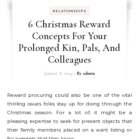
RELATIONSHIPS
6 Christmas Reward
Concepts For Your
Prolonged Kin, Pals, And
Colleagues
January 8, 2024
- By
admin
Reward procuring could also be one of the vital
thrilling issues folks stay up for doing through the
Christmas season. For a lot of, it might be a
pleasing expertise to seek for present objects that
their family members placed on a want listing or
for presents that they know…