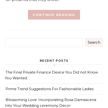
CONTINUE READING
Search
RECENT POSTS
The Final Private Finance Device You Did not Know
You Wanted
Prime Trend Suggestions For Fashionable Ladies
Blossoming Love: Incorporating Rosa Damascena
Into Your Wedding ceremony Decor