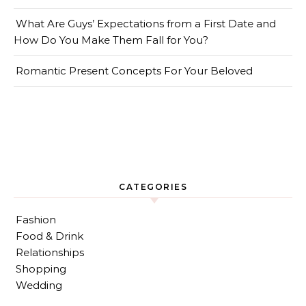
What Are Guys’ Expectations from a First Date and
How Do You Make Them Fall for You?
Romantic Present Concepts For Your Beloved
CATEGORIES
Fashion
Food & Drink
Relationships
Shopping
Wedding