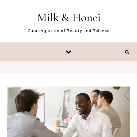
Skip to content
Milk & Honei
Curating a Life of Beauty and Balance