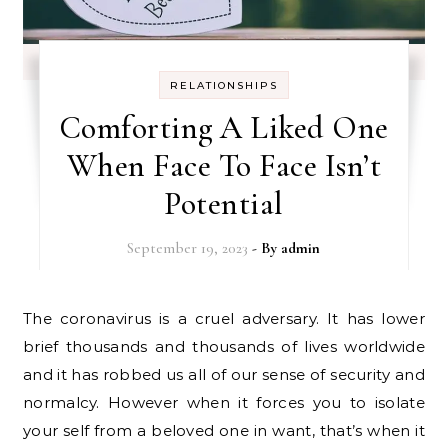
RELATIONSHIPS
Comforting A Liked One
When Face To Face Isn’t
Potential
September 19, 2023
- By
admin
The coronavirus is a cruel adversary. It has lower
brief thousands and thousands of lives worldwide
and it has robbed us all of our sense of security and
normalcy. However when it forces you to isolate
your self from a beloved one in want, that’s when it