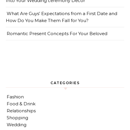
Into Your Wedding ceremony Decor
What Are Guys’ Expectations from a First Date and
How Do You Make Them Fall for You?
Romantic Present Concepts For Your Beloved
CATEGORIES
Fashion
Food & Drink
Relationships
Shopping
Wedding