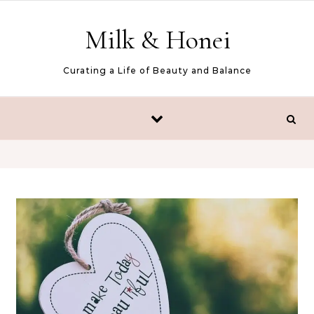
Skip to content
Milk & Honei
Curating a Life of Beauty and Balance