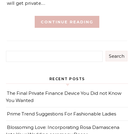
will get private.…
CONTINUE READING
Search
RECENT POSTS
The Final Private Finance Device You Did not Know
You Wanted
Prime Trend Suggestions For Fashionable Ladies
Blossoming Love: Incorporating Rosa Damascena