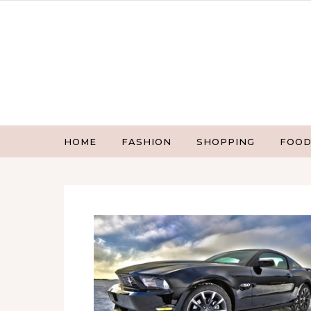
Skip to content
HOME
FASHION
SHOPPING
FOOD