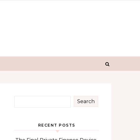
Search
RECENT POSTS