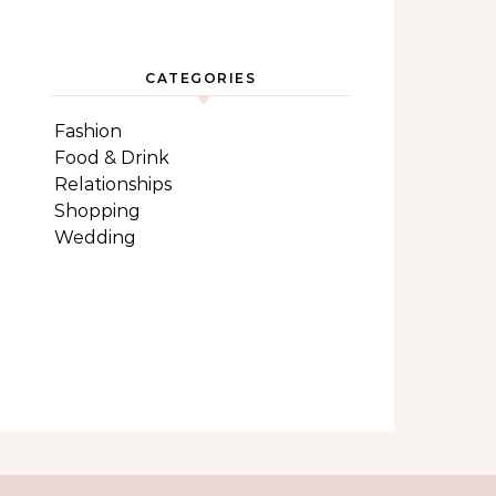
CATEGORIES
Fashion
Food & Drink
Relationships
Shopping
Wedding