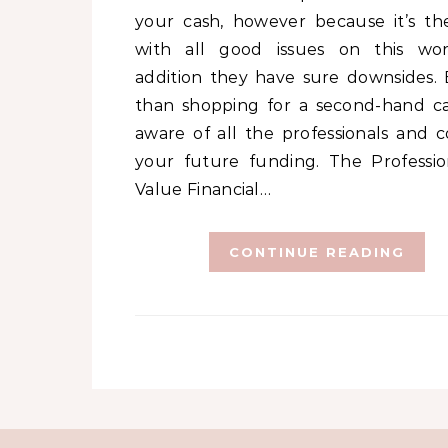
your cash, however because it’s th
with all good issues on this wor
addition they have sure downsides. E
than shopping for a second-hand ca
aware of all the professionals and c
your future funding. The Profession
Value Financial…
CONTINUE READING