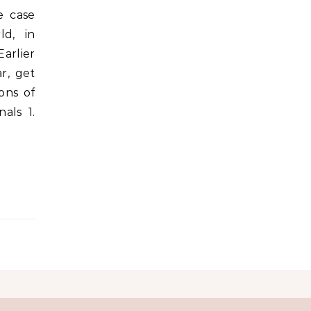
e case
ld, in
arlier
r, get
ons of
als 1.