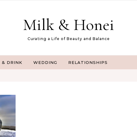
Milk & Honei
Curating a Life of Beauty and Balance
 & DRINK
WEDDING
RELATIONSHIPS