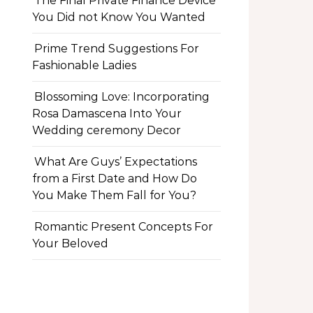
The Final Private Finance Device
You Did not Know You Wanted
Prime Trend Suggestions For
Fashionable Ladies
Blossoming Love: Incorporating
Rosa Damascena Into Your
Wedding ceremony Decor
What Are Guys’ Expectations
from a First Date and How Do
You Make Them Fall for You?
Romantic Present Concepts For
Your Beloved