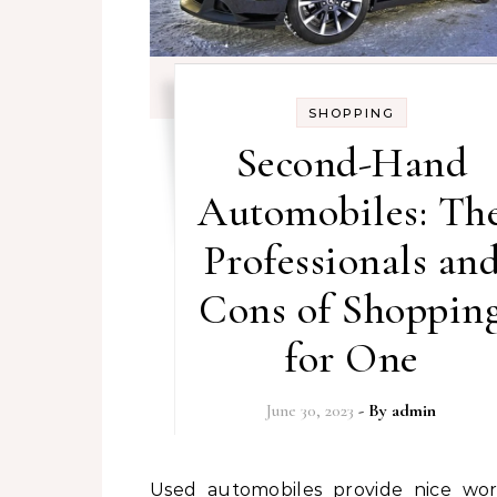
SHOPPING
Second-Hand
Automobiles: Th
Professionals an
Cons of Shoppin
for One
June 30, 2023
- By
admin
Used automobiles provide nice worth on