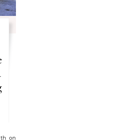
e
d
g