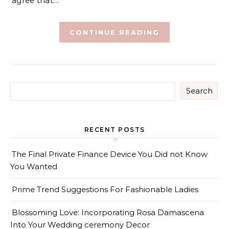
agree that…
CONTINUE READING
Search
RECENT POSTS
The Final Private Finance Device You Did not Know
You Wanted
Prime Trend Suggestions For Fashionable Ladies
Blossoming Love: Incorporating Rosa Damascena
Into Your Wedding ceremony Decor