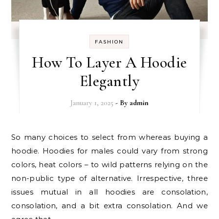
FASHION
How To Layer A Hoodie
Elegantly
January 1, 2025
- By
admin
So many choices to select from whereas buying a
hoodie. Hoodies for males could vary from strong
colors, heat colors – to wild patterns relying on the
non-public type of alternative. Irrespective, three
issues mutual in all hoodies are consolation,
consolation, and a bit extra consolation. And we