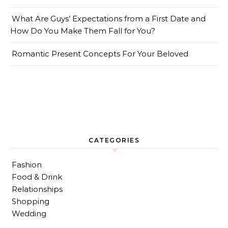
What Are Guys’ Expectations from a First Date and
How Do You Make Them Fall for You?
Romantic Present Concepts For Your Beloved
CATEGORIES
Fashion
Food & Drink
Relationships
Shopping
Wedding