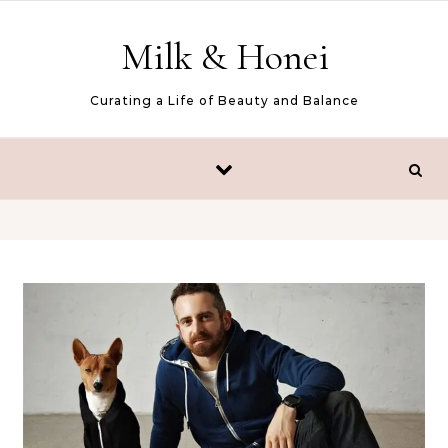
Skip to content
Milk & Honei
Curating a Life of Beauty and Balance