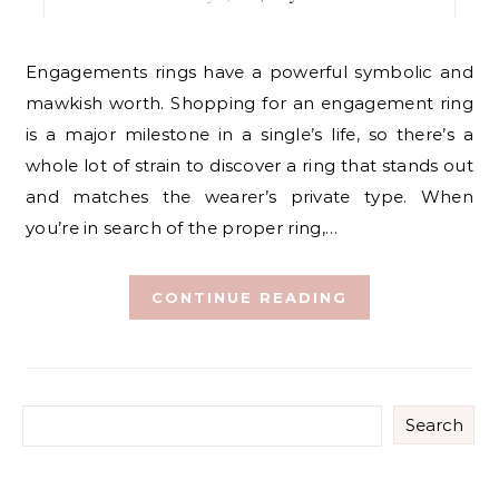
Engagements rings have a powerful symbolic and
mawkish worth. Shopping for an engagement ring
is a major milestone in a single’s life, so there’s a
whole lot of strain to discover a ring that stands out
and matches the wearer’s private type. When
you’re in search of the proper ring,…
CONTINUE READING
Search