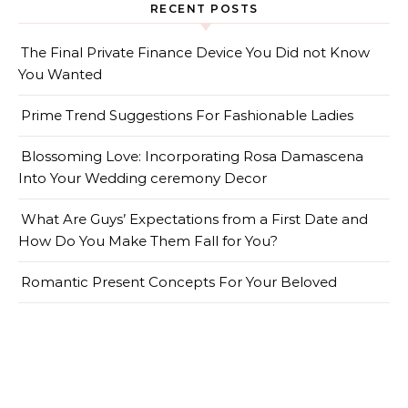
RECENT POSTS
The Final Private Finance Device You Did not Know
You Wanted
Prime Trend Suggestions For Fashionable Ladies
Blossoming Love: Incorporating Rosa Damascena
Into Your Wedding ceremony Decor
What Are Guys’ Expectations from a First Date and
How Do You Make Them Fall for You?
Romantic Present Concepts For Your Beloved