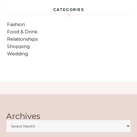
CATEGORIES
Fashion
Food & Drink
Relationships
Shopping
Wedding
Archives