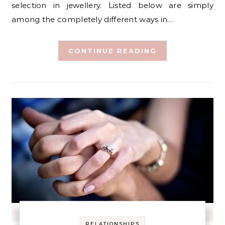
selection in jewellery. Listed below are simply
among the completely different ways in…
CONTINUE READING
RELATIONSHIPS