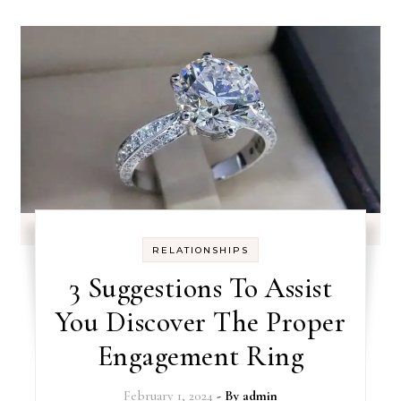
RELATIONSHIPS
3 Suggestions To Assist
You Discover The Proper
Engagement Ring
February 1, 2024
- By
admin