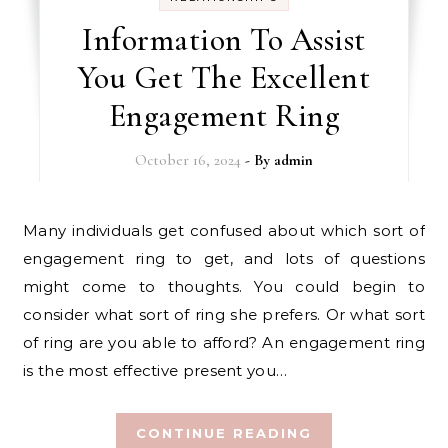
Information To Assist
You Get The Excellent
Engagement Ring
October 16, 2024
- By
admin
Many individuals get confused about which sort of
engagement ring to get, and lots of questions
might come to thoughts. You could begin to
consider what sort of ring she prefers. Or what sort
of ring are you able to afford? An engagement ring
is the most effective present you…
CONTINUE READING