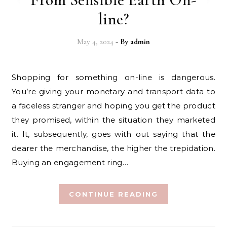
line?
May 4, 2024
- By
admin
Shopping for something on-line is dangerous.
You’re giving your monetary and transport data to
a faceless stranger and hoping you get the product
they promised, within the situation they marketed
it. It, subsequently, goes with out saying that the
dearer the merchandise, the higher the trepidation.
Buying an engagement ring…
CONTINUE READING