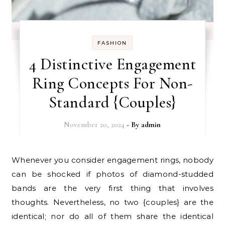
FASHION
4 Distinctive Engagement
Ring Concepts For Non-
Standard {Couples}
November 20, 2024
- By
admin
Whenever you consider engagement rings, nobody
can be shocked if photos of diamond-studded
bands are the very first thing that involves
thoughts. Nevertheless, no two {couples} are the
identical; nor do all of them share the identical