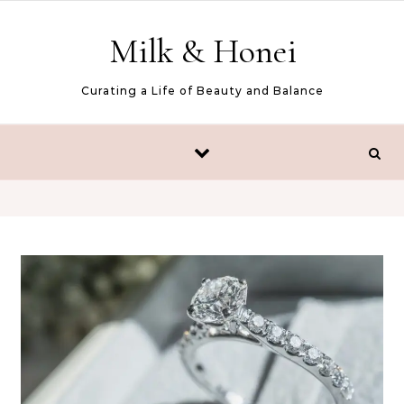
Skip to content
Milk & Honei
Curating a Life of Beauty and Balance