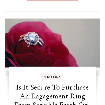
SHOPPING
Is It Secure To Purchase
An Engagement Ring
From Sensible Earth On-