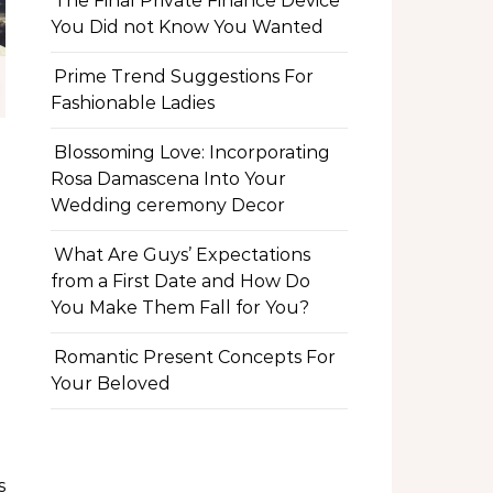
The Final Private Finance Device
You Did not Know You Wanted
Prime Trend Suggestions For
Fashionable Ladies
Blossoming Love: Incorporating
Rosa Damascena Into Your
Wedding ceremony Decor
What Are Guys’ Expectations
from a First Date and How Do
You Make Them Fall for You?
Romantic Present Concepts For
Your Beloved