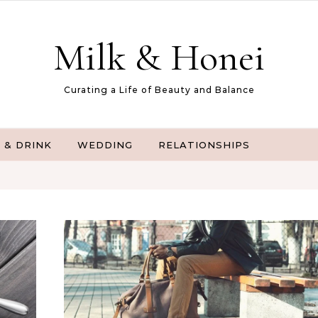
Milk & Honei
Curating a Life of Beauty and Balance
 & DRINK
WEDDING
RELATIONSHIPS