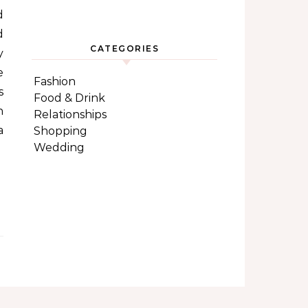
d
d
CATEGORIES
y
e
Fashion
s
Food & Drink
n
Relationships
a
Shopping
Wedding