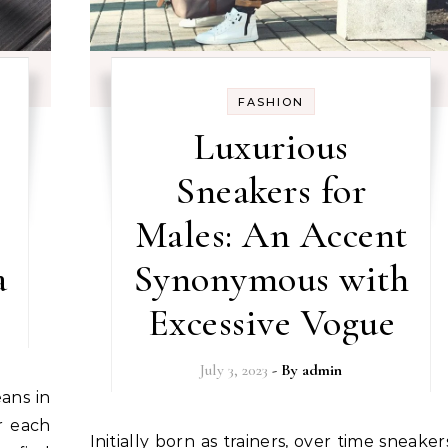
FASHION
Luxurious
Sneakers for
Males: An Accent
a
Synonymous with
Excessive Vogue
July 3, 2023
- By
admin
r each
Initially born as trainers, over time sneakers