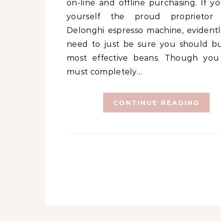
on-line and offline purchasing. If yo
yourself the proud proprietor
Delonghi espresso machine, evidentl
need to just be sure you should b
most effective beans. Though you
must completely…
CONTINUE READING