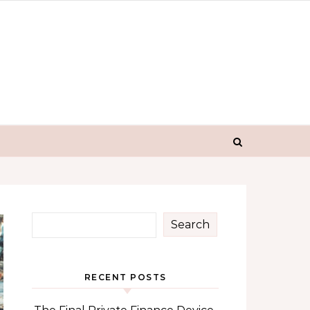
Search
RECENT POSTS