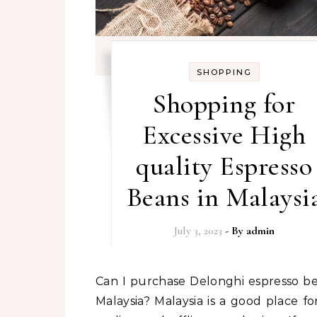
SHOPPING
Shopping for
Excessive High
quality Espresso
Beans in Malaysi
July 3, 2023
- By
admin
Can I purchase Delonghi espresso beans in
Malaysia? Malaysia is a good place fo