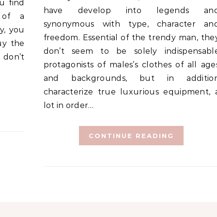
u find
have develop into legends an
 of a
synonymous with type, character an
y, you
freedom. Essential of the trendy man, the
uy the
don’t seem to be solely indispensabl
 don’t
protagonists of males’s clothes of all age
and backgrounds, but in additio
characterize true luxurious equipment, 
lot in order…
CONTINUE READING