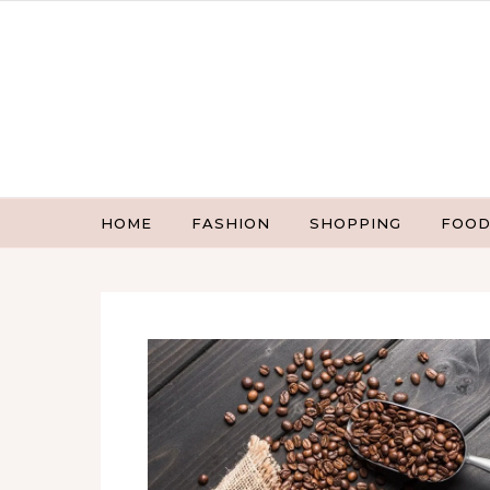
Skip to content
HOME
FASHION
SHOPPING
FOOD