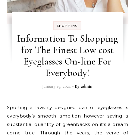
SHOPPING
Information To Shopping
for The Finest Low cost
Eyeglasses On-line For
Everybody!
January 15, 2024
- By
admin
Sporting a lavishly designed pair of eyeglasses is
everybody’s smooth ambition however saving a
substantial quantity of greenbacks on it’s a dream
come true. Through the years, the verve of