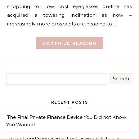
shopping for low cost eyeglasses on-line has
acquired a towering inclination as now –
increasingly more prospects are heading to…
CONTINUE READING
Search
RECENT POSTS
The Final Private Finance Device You Did not Know
You Wanted
Prime Trend Suggestions For Fashionable Ladies