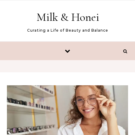
Skip to content
Milk & Honei
Curating a Life of Beauty and Balance