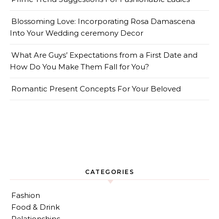
Blossoming Love: Incorporating Rosa Damascena
Into Your Wedding ceremony Decor
What Are Guys’ Expectations from a First Date and
How Do You Make Them Fall for You?
Romantic Present Concepts For Your Beloved
CATEGORIES
Fashion
Food & Drink
Relationships