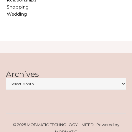
Shopping
Wedding
Archives
© 2025 MOBMATIC TECHNOLOGY LIMITED | Powered by
MOBMATIC