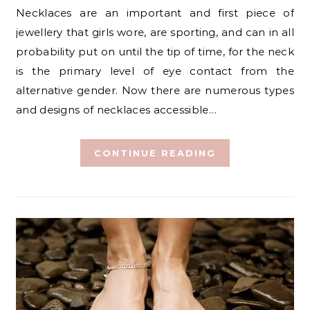
Necklaces are an important and first piece of
jewellery that girls wore, are sporting, and can in all
probability put on until the tip of time, for the neck
is the primary level of eye contact from the
alternative gender. Now there are numerous types
and designs of necklaces accessible…
CONTINUE READING