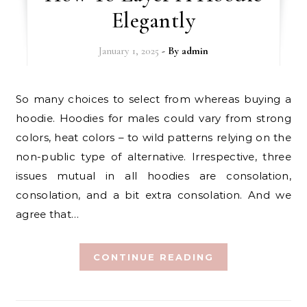
Elegantly
January 1, 2025
- By
admin
So many choices to select from whereas buying a
hoodie. Hoodies for males could vary from strong
colors, heat colors – to wild patterns relying on the
non-public type of alternative. Irrespective, three
issues mutual in all hoodies are consolation,
consolation, and a bit extra consolation. And we
agree that…
CONTINUE READING