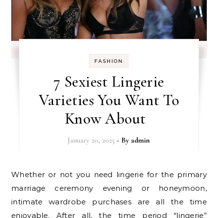
FASHION
7 Sexiest Lingerie
Varieties You Want To
Know About
January 20, 2025
- By
admin
Whether or not you need lingerie for the primary
marriage ceremony evening or honeymoon,
intimate wardrobe purchases are all the time
enjoyable. After all, the time period “lingerie”