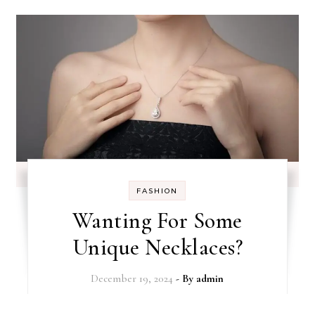
FASHION
Wanting For Some
Unique Necklaces?
December 19, 2024
- By
admin