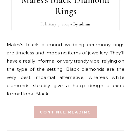
Rings
February 7, 2025
- By
admin
Males’s black diamond wedding ceremony rings
are timeless and imposing items of jewellery. They’ll
have a really informal or very trendy vibe, relying on
the type of the setting. Black diamonds are the
very best impartial alternative, whereas white
diamonds steadily give a hoop design a extra
formal look. Black…
CONTINUE READING