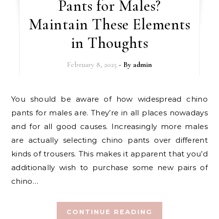
Pants for Males?
Maintain These Elements
in Thoughts
February 8, 2025
- By
admin
You should be aware of how widespread chino
pants for males are. They’re in all places nowadays
and for all good causes. Increasingly more males
are actually selecting chino pants over different
kinds of trousers. This makes it apparent that you’d
additionally wish to purchase some new pairs of
chino…
CONTINUE READING