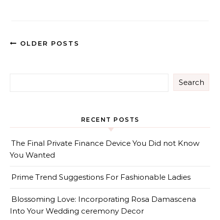
OLDER POSTS
Search
RECENT POSTS
The Final Private Finance Device You Did not Know
You Wanted
Prime Trend Suggestions For Fashionable Ladies
Blossoming Love: Incorporating Rosa Damascena
Into Your Wedding ceremony Decor