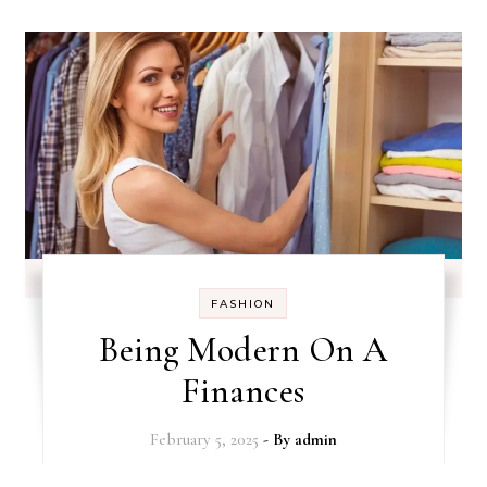
FASHION
Being Modern On A
Finances
February 5, 2025
- By
admin