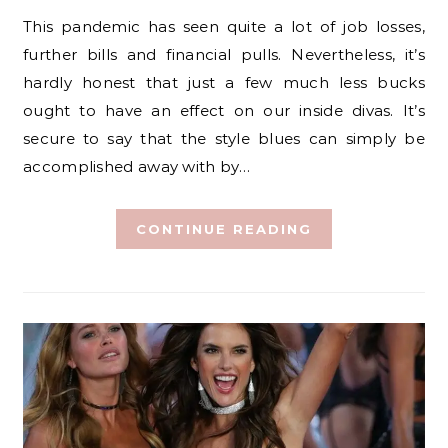
This pandemic has seen quite a lot of job losses,
further bills and financial pulls. Nevertheless, it’s
hardly honest that just a few much less bucks
ought to have an effect on our inside divas. It’s
secure to say that the style blues can simply be
accomplished away with by…
CONTINUE READING