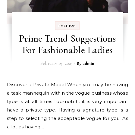
FASHION
Prime Trend Suggestions
For Fashionable Ladies
February 19, 2025
- By
admin
Discover a Private Model When you may be having
a task mannequin within the vogue business whose
type is at all times top-notch, it is very important
have a private type. Having a signature type is a
step to selecting the acceptable vogue for you. As
a lot as having…