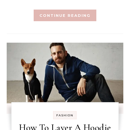
CONTINUE READING
FASHION
How To Layer A Hoodie