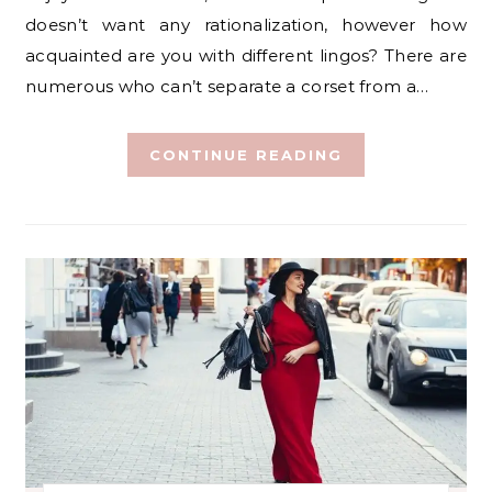
doesn’t want any rationalization, however how
acquainted are you with different lingos? There are
numerous who can’t separate a corset from a…
CONTINUE READING