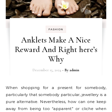
FASHION
Anklets Make A Nice
Reward And Right here’s
Why
December 15, 2024
- By
admin
When shopping for a present for somebody,
particularly that somebody particular, jewellery is a
pure alternative. Nevertheless, how can one keep
away from being too “apparent” or cliche when