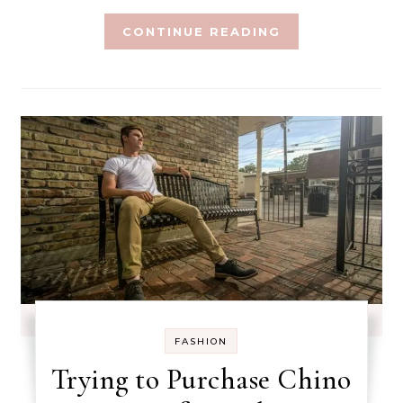
CONTINUE READING
FASHION
Trying to Purchase Chino