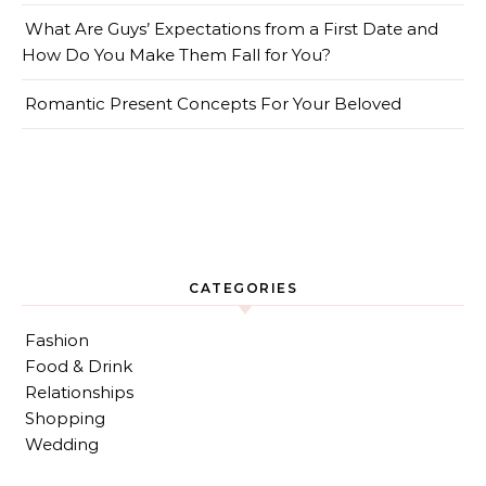
What Are Guys’ Expectations from a First Date and
How Do You Make Them Fall for You?
Romantic Present Concepts For Your Beloved
CATEGORIES
Fashion
Food & Drink
Relationships
Shopping
Wedding