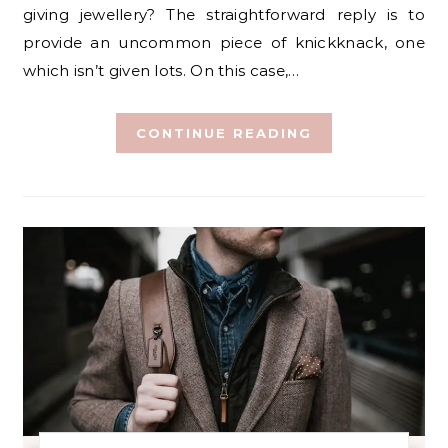
giving jewellery? The straightforward reply is to
provide an uncommon piece of knickknack, one
which isn’t given lots. On this case,…
CONTINUE READING