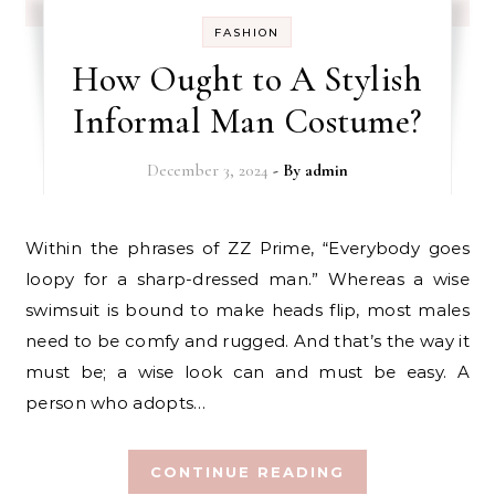
FASHION
How Ought to A Stylish
Informal Man Costume?
December 3, 2024
- By
admin
Within the phrases of ZZ Prime, “Everybody goes
loopy for a sharp-dressed man.” Whereas a wise
swimsuit is bound to make heads flip, most males
need to be comfy and rugged. And that’s the way it
must be; a wise look can and must be easy. A
person who adopts…
CONTINUE READING