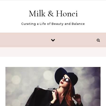
Skip to content
Milk & Honei
Curating a Life of Beauty and Balance