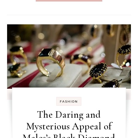
FASHION
The Daring and
Mysterious Appeal of
Males’s Black Diamond