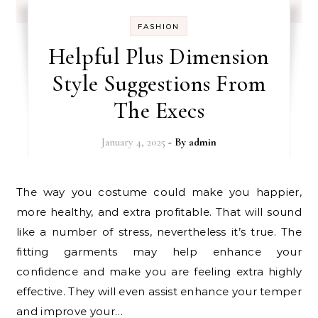
FASHION
Helpful Plus Dimension
Style Suggestions From
The Execs
January 4, 2025
- By
admin
The way you costume could make you happier,
more healthy, and extra profitable. That will sound
like a number of stress, nevertheless it’s true. The
fitting garments may help enhance your
confidence and make you are feeling extra highly
effective. They will even assist enhance your temper
and improve your…