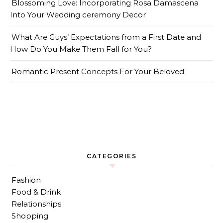
Blossoming Love: Incorporating Rosa Damascena
Into Your Wedding ceremony Decor
What Are Guys’ Expectations from a First Date and
How Do You Make Them Fall for You?
Romantic Present Concepts For Your Beloved
CATEGORIES
Fashion
Food & Drink
Relationships
Shopping