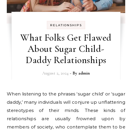
RELATIONSHIPS
What Folks Get Flawed
About Sugar Child-
Daddy Relationships
August 2, 2024
- By
admin
When listening to the phrases ‘sugar child’ or ‘sugar
daddy,’ many individuals will conjure up unflattering
stereotypes of their minds. These kinds of
relationships are usually frowned upon by
members of society, who contemplate them to be