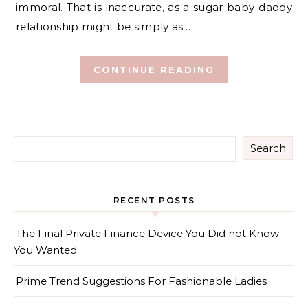
immoral. That is inaccurate, as a sugar baby-daddy
relationship might be simply as…
CONTINUE READING
Search
RECENT POSTS
The Final Private Finance Device You Did not Know
You Wanted
Prime Trend Suggestions For Fashionable Ladies