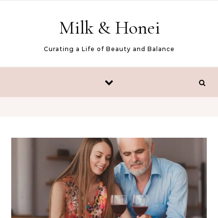
Skip to content
Milk & Honei
Curating a Life of Beauty and Balance