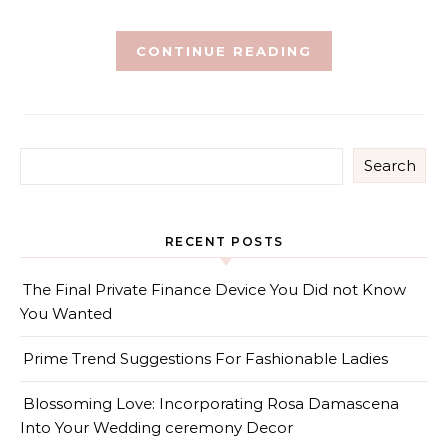
CONTINUE READING
Search
RECENT POSTS
The Final Private Finance Device You Did not Know
You Wanted
Prime Trend Suggestions For Fashionable Ladies
Blossoming Love: Incorporating Rosa Damascena
Into Your Wedding ceremony Decor