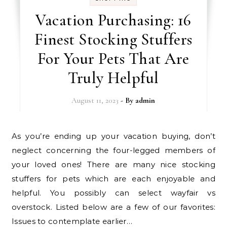
Vacation Purchasing: 16
Finest Stocking Stuffers
For Your Pets That Are
Truly Helpful
August 11, 2023
- By
admin
As you’re ending up your vacation buying, don’t
neglect concerning the four-legged members of
your loved ones! There are many nice stocking
stuffers for pets which are each enjoyable and
helpful. You possibly can select wayfair vs
overstock. Listed below are a few of our favorites:
Issues to contemplate earlier…