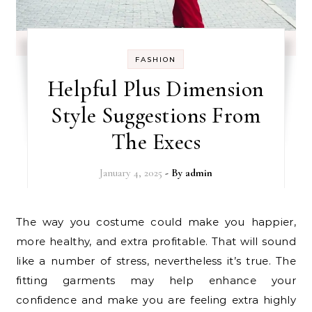
FASHION
Helpful Plus Dimension
Style Suggestions From
The Execs
January 4, 2025
- By
admin
The way you costume could make you happier,
more healthy, and extra profitable. That will sound
like a number of stress, nevertheless it’s true. The
fitting garments may help enhance your
confidence and make you are feeling extra highly