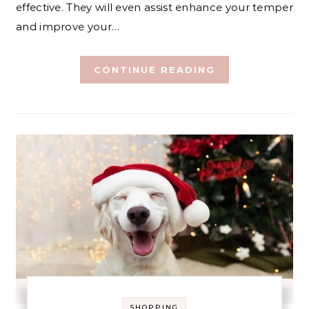
effective. They will even assist enhance your temper
and improve your…
CONTINUE READING
SHOPPING