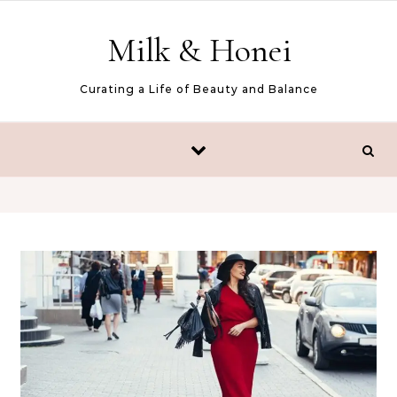
Skip to content
Milk & Honei
Curating a Life of Beauty and Balance