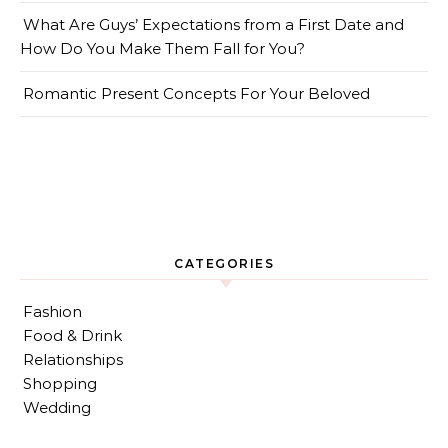
What Are Guys’ Expectations from a First Date and
How Do You Make Them Fall for You?
Romantic Present Concepts For Your Beloved
CATEGORIES
Fashion
Food & Drink
Relationships
Shopping
Wedding