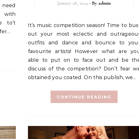
January 28, 2024
- By
admin
u need
, with
e to’t
It’s music competition season! Time to bust
afer…
out your most eclectic and outrageou
outfits and dance and bounce to you
favourite artists! However what are yo
able to put on to face out and be th
discuss of the competition? Don’t fear w
obtained you coated. On this publish, we…
CONTINUE READING