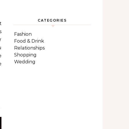
CATEGORIES
s
Fashion
r
Food & Drink
u
Relationships
Shopping
e
Wedding
e