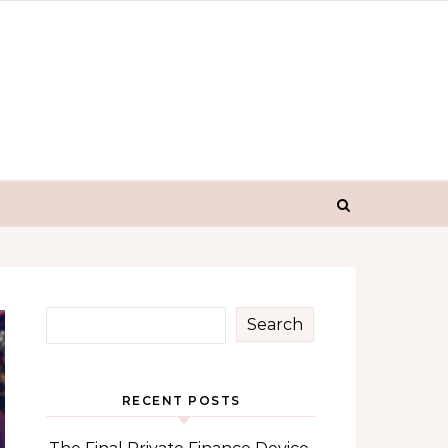
Search
RECENT POSTS