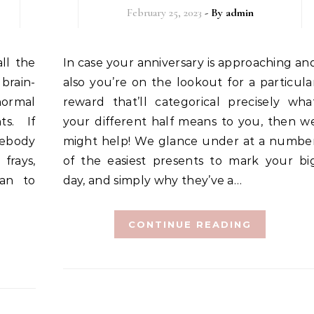
February 25, 2023
- By
admin
In case your anniversary is approaching and
brain-
also you’re on the lookout for a particula
normal
reward that’ll categorical precisely wha
s. If
your different half means to you, then w
mebody
might help! We glance under at a numbe
frays,
of the easiest presents to mark your bi
lan to
day, and simply why they’ve a…
CONTINUE READING