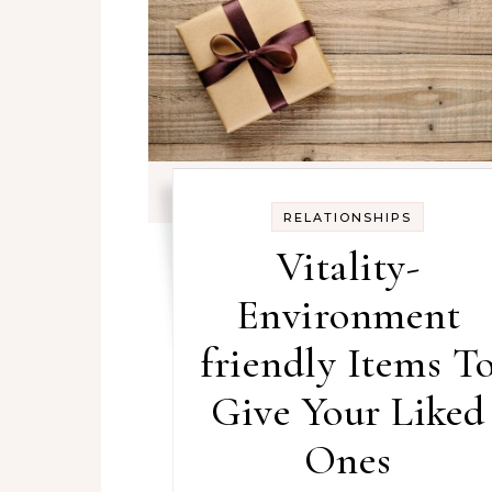
RELATIONSHIPS
Vitality-
Environment
friendly Items T
Give Your Liked
Ones