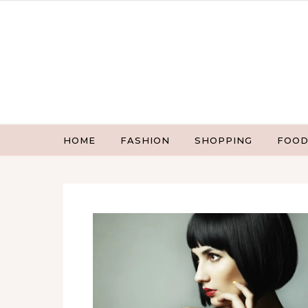
Skip to content
HOME
FASHION
SHOPPING
FOOD