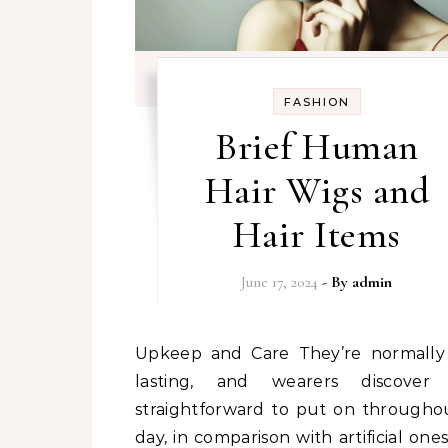
FASHION
Brief Human
Hair Wigs and
Hair Items
June 17, 2024
- By
admin
Upkeep and Care They’re normally long-
lasting, and wearers discover
straightforward to put on througho
day, in comparison with artificial ones