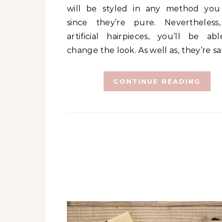
will be styled in any method yo
since they’re pure. Nevertheless
artificial hairpieces, you’ll be abl
change the look. As well as, they’re s
CONTINUE READING