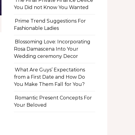
The Final Private Finance Device
You Did not Know You Wanted
Prime Trend Suggestions For
Fashionable Ladies
Blossoming Love: Incorporating
Rosa Damascena Into Your
Wedding ceremony Decor
What Are Guys’ Expectations
from a First Date and How Do
You Make Them Fall for You?
Romantic Present Concepts For
Your Beloved