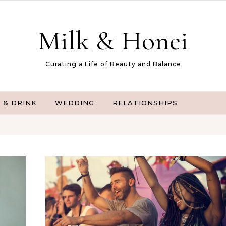
Milk & Honei
Curating a Life of Beauty and Balance
 & DRINK
WEDDING
RELATIONSHIPS