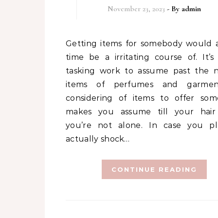
November 23, 2023
- By
admin
Getting items for somebody would all the
time be a irritating course of. It’s 
tasking work to assume past the 
items of perfumes and garment
considering of items to offer so
makes you assume till your hair 
you’re not alone. In case you p
actually shock…
CONTINUE READING