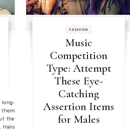
FASHION
Music
Competition
Type: Attempt
These Eye-
Catching
Assertion Items
 them
for Males
ut the
. Hairs