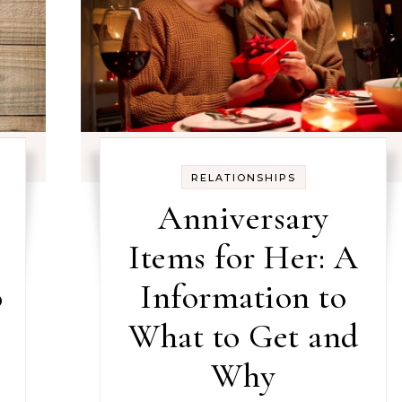
RELATIONSHIPS
Anniversary
Items for Her: A
o
Information to
What to Get and
Why