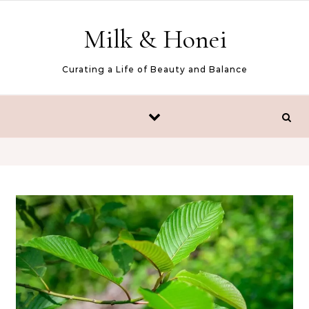
Skip to content
Milk & Honei
Curating a Life of Beauty and Balance