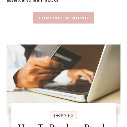
essential to learn about…
CONTINUE READING
SHOPPING