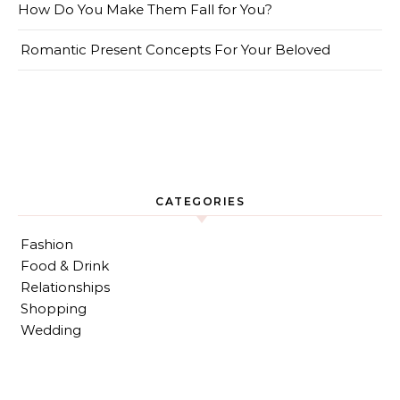
How Do You Make Them Fall for You?
Romantic Present Concepts For Your Beloved
CATEGORIES
Fashion
Food & Drink
Relationships
Shopping
Wedding