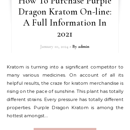
How To Purchase Purple
Dragon Kratom On-line:
A Full Information In
2021
January 10, 2024
- By
admin
Kratom is turning into a significant competitor to
many various medicines. On account of all its
helpful results, the craze for kratom merchandise is
rising on the pace of sunshine. This plant has totally
different strains. Every pressure has totally different
properties. Purple Dragon Kratom is among the
hottest amongst…