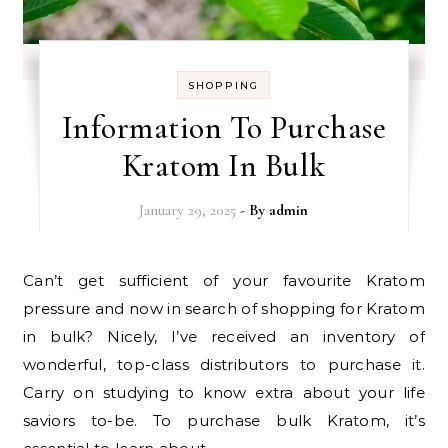
SHOPPING
Information To Purchase
Kratom In Bulk
January 29, 2025
- By
admin
Can’t get sufficient of your favourite Kratom
pressure and now in search of shopping for Kratom
in bulk? Nicely, I’ve received an inventory of
wonderful, top-class distributors to purchase it.
Carry on studying to know extra about your life
saviors to-be. To purchase bulk Kratom, it’s