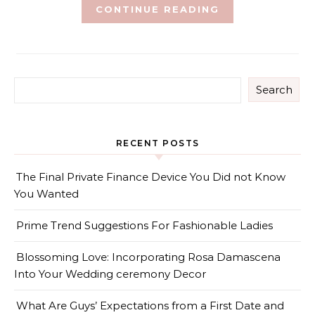
CONTINUE READING
Search
RECENT POSTS
The Final Private Finance Device You Did not Know
You Wanted
Prime Trend Suggestions For Fashionable Ladies
Blossoming Love: Incorporating Rosa Damascena
Into Your Wedding ceremony Decor
What Are Guys’ Expectations from a First Date and