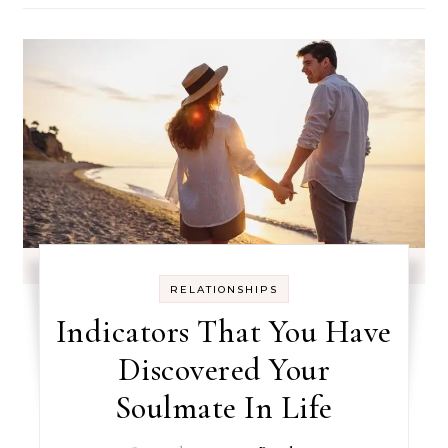
RELATIONSHIPS
Indicators That You Have
Discovered Your
Soulmate In Life