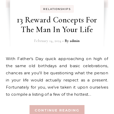
RELATIONSHIPS
13 Reward Concepts For
The Man In Your Life
February 14, 2024
- By
admin
With Father’s Day quick approaching on high of
the same old birthdays and basic celebrations,
chances are you’ll be questioning what the person
in your life would actually respect as a present.
Fortunately for you, we’ve taken it upon ourselves
to compile a listing of a few of the hottest…
CONTINUE READING