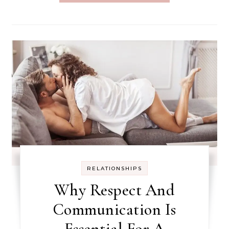
RELATIONSHIPS
Why Respect And
Communication Is
Essential For A