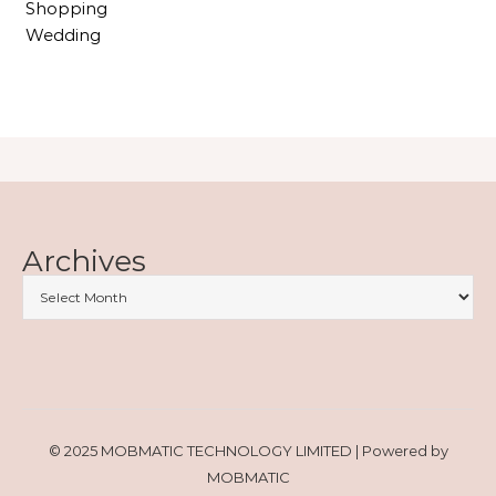
Shopping
Wedding
Archives
© 2025 MOBMATIC TECHNOLOGY LIMITED | Powered by
MOBMATIC