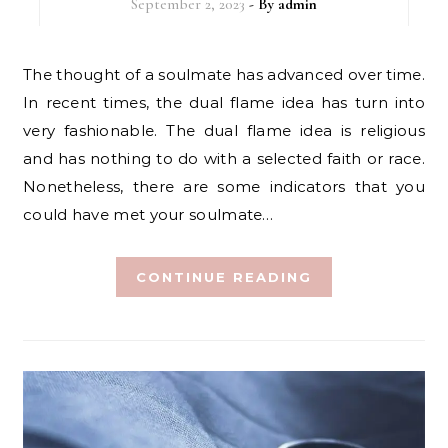
September 2, 2023
- By
admin
The thought of a soulmate has advanced over time.
In recent times, the dual flame idea has turn into
very fashionable. The dual flame idea is religious
and has nothing to do with a selected faith or race.
Nonetheless, there are some indicators that you
could have met your soulmate…
CONTINUE READING