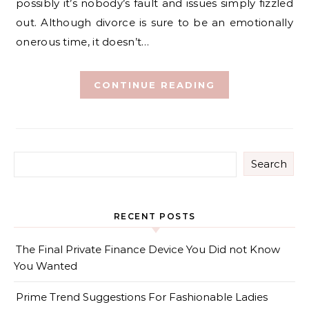
possibly it’s nobody’s fault and issues simply fizzled
out. Although divorce is sure to be an emotionally
onerous time, it doesn’t…
CONTINUE READING
Search
RECENT POSTS
The Final Private Finance Device You Did not Know
You Wanted
Prime Trend Suggestions For Fashionable Ladies