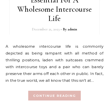
Wholesome Intercourse
Life
December 21, 2023
- By
admin
A wholesome intercourse life is commonly
depicted as being rampant with all method of
thrilling positions, laden with suitcases crammed
with intercourse toys and a pair who can barely
preserve their arms off each other in public. In fact,
in the true world, we all know that this isn’t at…
CONTINUE READING