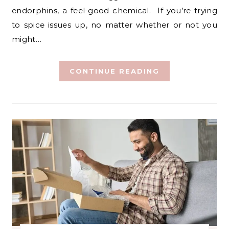
endorphins, a feel-good chemical. If you’re trying
to spice issues up, no matter whether or not you
might…
CONTINUE READING