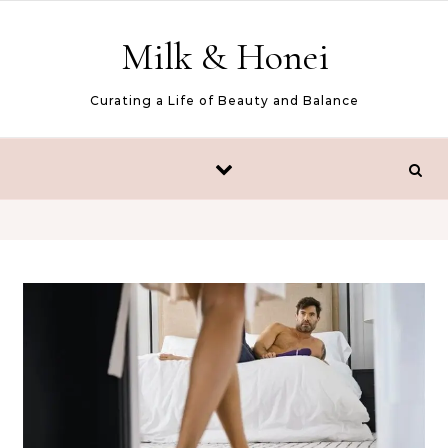
Skip to content
Milk & Honei
Curating a Life of Beauty and Balance