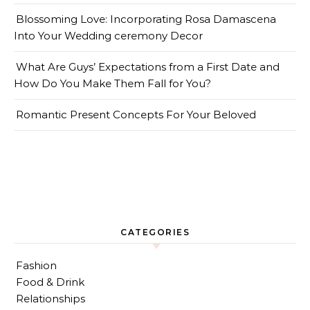
Blossoming Love: Incorporating Rosa Damascena
Into Your Wedding ceremony Decor
What Are Guys’ Expectations from a First Date and
How Do You Make Them Fall for You?
Romantic Present Concepts For Your Beloved
CATEGORIES
Fashion
Food & Drink
Relationships