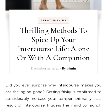
RELATIONSHIPS
Thrilling Methods To
Spice Up Your
Intercourse Life: Alone
Or With A Companion
December 24, 2024
- By
admin
Did you ever surprise why intercourse makes you
are feeling so good? Getting frisky is confirmed to
considerably increase your temper, primarily as a
result of intercourse triggers the mind to launch