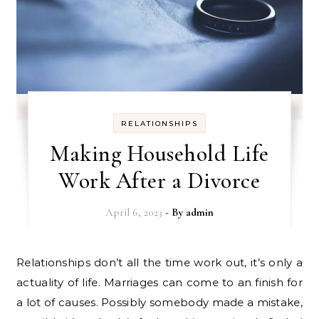
RELATIONSHIPS
Making Household Life
Work After a Divorce
April 6, 2023
- By
admin
Relationships don’t all the time work out, it’s only a
actuality of life. Marriages can come to an finish for
a lot of causes. Possibly somebody made a mistake,