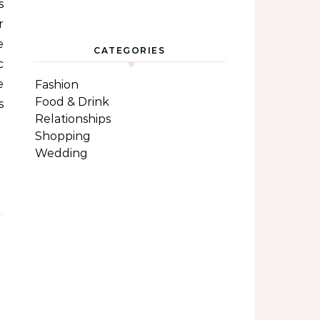
s
r
e
CATEGORIES
c
e
Fashion
Food & Drink
s
Relationships
Shopping
Wedding