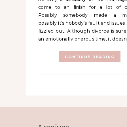
come to an finish for a lot of c
Possibly somebody made a mis
possibly it’s nobody’s fault and issues
fizzled out. Although divorce is sure
an emotionally onerous time, it doesn
CONTINUE READING