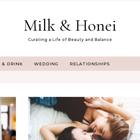
Milk & Honei
Curating a Life of Beauty and Balance
 & DRINK
WEDDING
RELATIONSHIPS