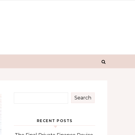
Search
RECENT POSTS