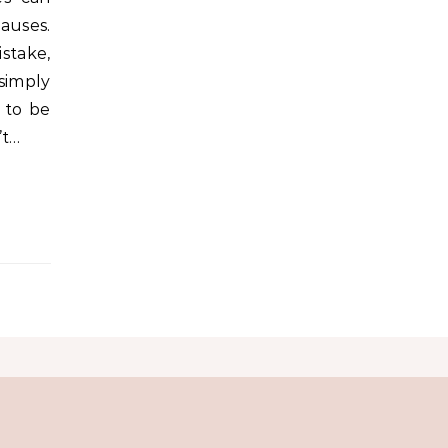
auses.
take,
 simply
 to be
’t…