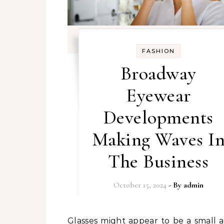
FASHION
Broadway
Eyewear
Developments
Making Waves I
The Business
October 15, 2024
- By
admin
Glasses might appear to be a small accent,