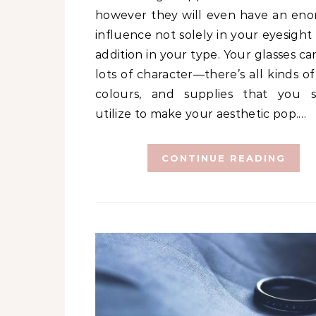
however they will even have an en
influence not solely in your eyesight
addition in your type. Your glasses c
lots of character—there’s all kinds of
colours, and supplies that you 
utilize to make your aesthetic pop.…
CONTINUE READING