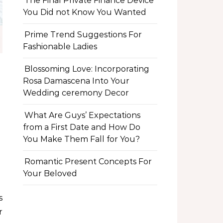
The Final Private Finance Device
You Did not Know You Wanted
Prime Trend Suggestions For
Fashionable Ladies
Blossoming Love: Incorporating
Rosa Damascena Into Your
Wedding ceremony Decor
What Are Guys’ Expectations
from a First Date and How Do
You Make Them Fall for You?
Romantic Present Concepts For
Your Beloved
r