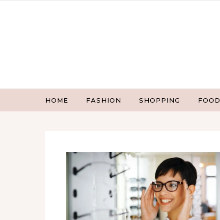
Skip to content
HOME
FASHION
SHOPPING
FOOD