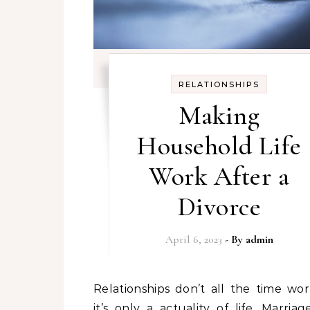
RELATIONSHIPS
Making
Household Life
Work After a
Divorce
April 6, 2023
- By
admin
Relationships don’t all the time work out,
it’s only a actuality of life. Marria