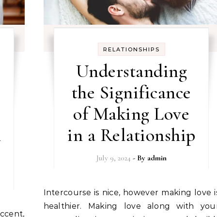
RELATIONSHIPS
Understanding
the Significance
of Making Love
n
in a Relationship
July 9, 2024
- By
admin
Intercourse is nice, however making love is
healthier. Making love along with you