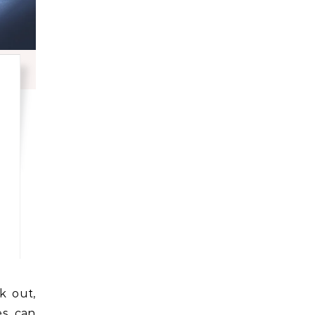
ges can