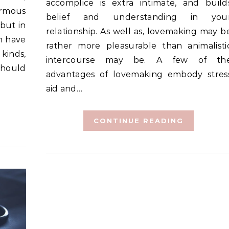
accomplice is extra intimate, and build
ormous
belief and understanding in you
 but in
relationship. As well as, lovemaking may b
an have
rather more pleasurable than animalisti
 kinds,
intercourse may be. A few of th
should
advantages of lovemaking embody stres
aid and…
CONTINUE READING