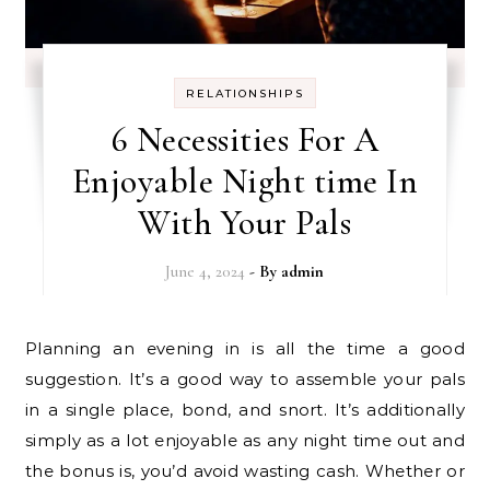
RELATIONSHIPS
6 Necessities For A
Enjoyable Night time In
With Your Pals
June 4, 2024
- By
admin
Planning an evening in is all the time a good
suggestion. It’s a good way to assemble your pals
in a single place, bond, and snort. It’s additionally
simply as a lot enjoyable as any night time out and
the bonus is, you’d avoid wasting cash. Whether or