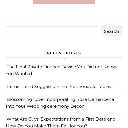
Search
RECENT POSTS
The Final Private Finance Device You Did not Know
You Wanted
Prime Trend Suggestions For Fashionable Ladies
Blossoming Love: Incorporating Rosa Damascena
Into Your Wedding ceremony Decor
What Are Guys’ Expectations from a First Date and
How Do You Make Them Fall for You?