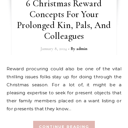
6 Christmas Reward
Concepts For Your
Prolonged Kin, Pals, And
Colleagues
January 8, 2024
- By
admin
Reward procuring could also be one of the vital
thrilling issues folks stay up for doing through the
Christmas season. For a lot of, it might be a
pleasing expertise to seek for present objects that
their family members placed on a want listing or
for presents that they know…
CONTINUE READING