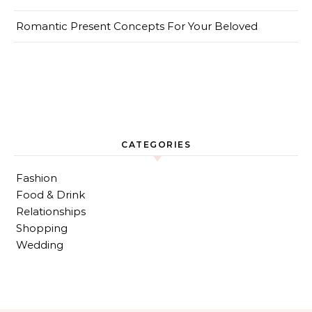
Romantic Present Concepts For Your Beloved
CATEGORIES
Fashion
Food & Drink
Relationships
Shopping
Wedding