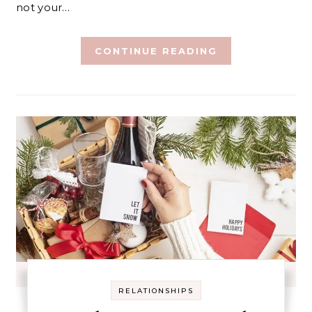
not your…
CONTINUE READING
RELATIONSHIPS