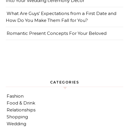
Into Your Wedding ceremony Decor
What Are Guys’ Expectations from a First Date and
How Do You Make Them Fall for You?
Romantic Present Concepts For Your Beloved
CATEGORIES
Fashion
Food & Drink
Relationships
Shopping
Wedding