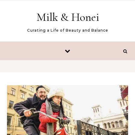
Skip to content
Milk & Honei
Curating a Life of Beauty and Balance