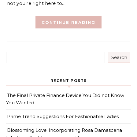
not you’re right here to…
CONTINUE READING
Search
RECENT POSTS
The Final Private Finance Device You Did not Know
You Wanted
Prime Trend Suggestions For Fashionable Ladies
Blossoming Love: Incorporating Rosa Damascena