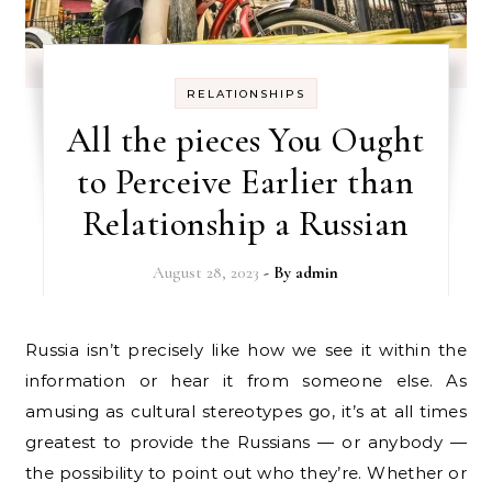
RELATIONSHIPS
All the pieces You Ought
to Perceive Earlier than
Relationship a Russian
August 28, 2023
- By
admin
Russia isn’t precisely like how we see it within the
information or hear it from someone else. As
amusing as cultural stereotypes go, it’s at all times
greatest to provide the Russians — or anybody —
the possibility to point out who they’re. Whether or