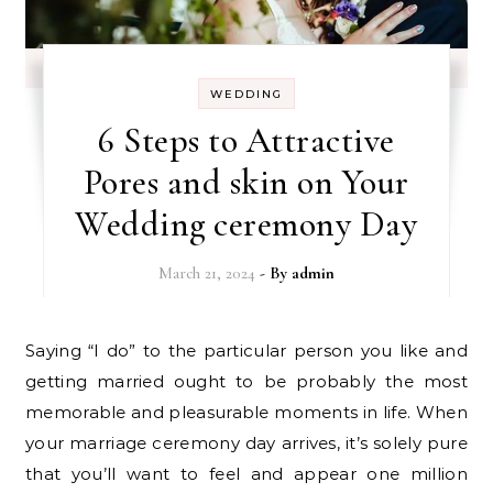
WEDDING
6 Steps to Attractive
Pores and skin on Your
Wedding ceremony Day
March 21, 2024
- By
admin
Saying “I do” to the particular person you like and
getting married ought to be probably the most
memorable and pleasurable moments in life. When
your marriage ceremony day arrives, it’s solely pure
that you’ll want to feel and appear one million