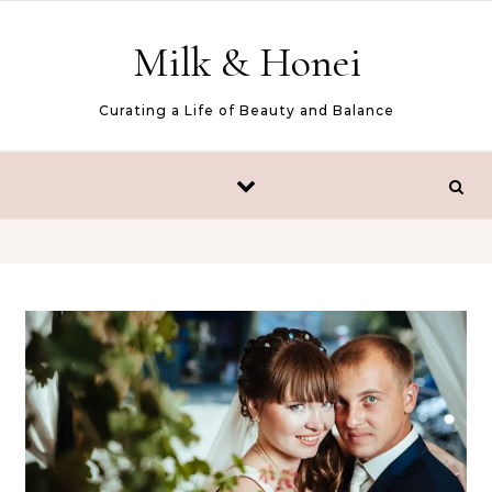
Skip to content
Milk & Honei
Curating a Life of Beauty and Balance