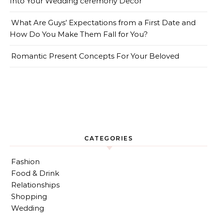
Into Your Wedding ceremony Decor
What Are Guys’ Expectations from a First Date and
How Do You Make Them Fall for You?
Romantic Present Concepts For Your Beloved
CATEGORIES
Fashion
Food & Drink
Relationships
Shopping
Wedding