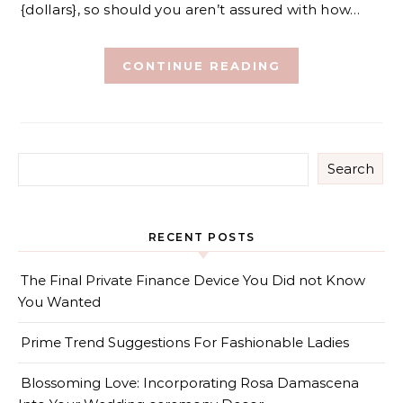
{dollars}, so should you aren’t assured with how…
CONTINUE READING
Search
RECENT POSTS
The Final Private Finance Device You Did not Know
You Wanted
Prime Trend Suggestions For Fashionable Ladies
Blossoming Love: Incorporating Rosa Damascena