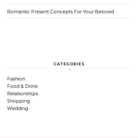
Romantic Present Concepts For Your Beloved
CATEGORIES
Fashion
Food & Drink
Relationships
Shopping
Wedding