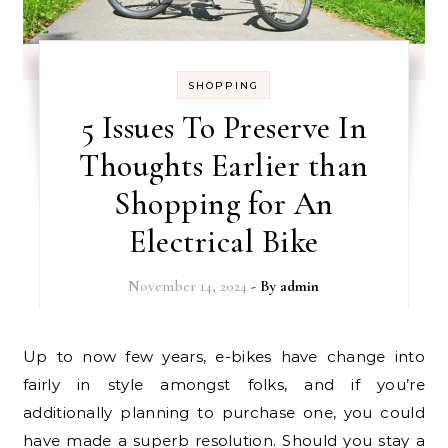
SHOPPING
5 Issues To Preserve In
Thoughts Earlier than
Shopping for An
Electrical Bike
November 14, 2024
- By
admin
Up to now few years, e-bikes have change into
fairly in style amongst folks, and if you’re
additionally planning to purchase one, you could
have made a superb resolution. Should you stay a