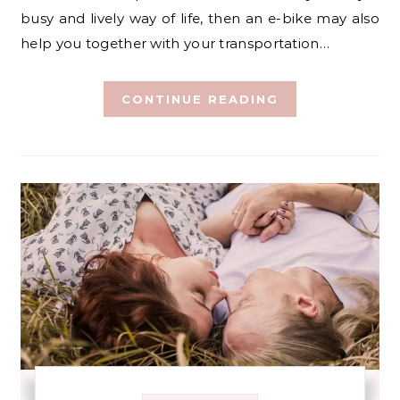
busy and lively way of life, then an e-bike may also
help you together with your transportation…
CONTINUE READING