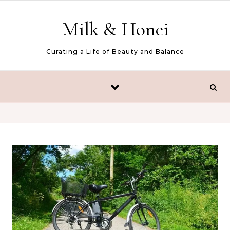
Skip to content
Milk & Honei
Curating a Life of Beauty and Balance