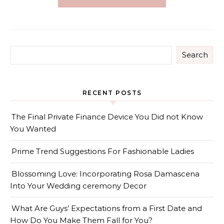
Search
RECENT POSTS
The Final Private Finance Device You Did not Know
You Wanted
Prime Trend Suggestions For Fashionable Ladies
Blossoming Love: Incorporating Rosa Damascena
Into Your Wedding ceremony Decor
What Are Guys’ Expectations from a First Date and
How Do You Make Them Fall for You?