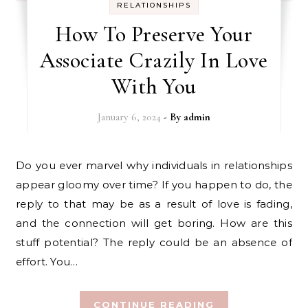
RELATIONSHIPS
How To Preserve Your
Associate Crazily In Love
With You
January 6, 2024
- By
admin
Do you ever marvel why individuals in relationships
appear gloomy over time? If you happen to do, the
reply to that may be as a result of love is fading,
and the connection will get boring. How are this
stuff potential? The reply could be an absence of
effort. You…
CONTINUE READING