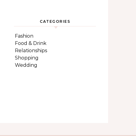
CATEGORIES
Fashion
Food & Drink
Relationships
Shopping
Wedding