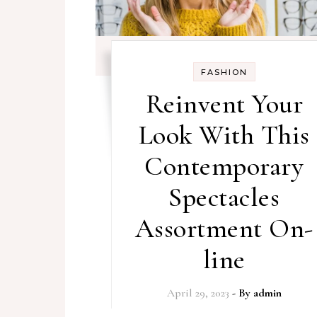
FASHION
Reinvent Your
Look With This
Contemporary
Spectacles
Assortment On-
line
April 29, 2023
- By
admin