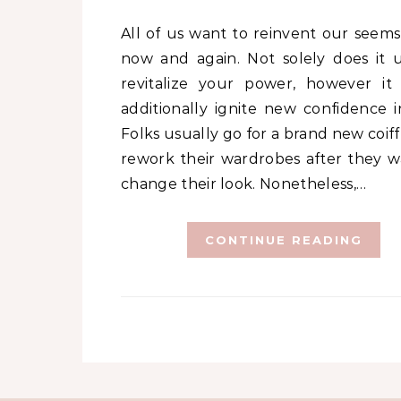
All of us want to reinvent our seems to be
now and again. Not solely does it u
revitalize your power, however it
additionally ignite new confidence i
Folks usually go for a brand new coif
rework their wardrobes after they w
change their look. Nonetheless,…
CONTINUE READING