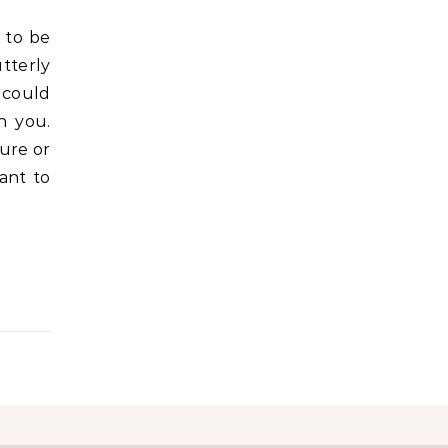
tterly
 could
n you.
fure or
ant to