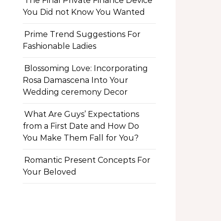
The Final Private Finance Device
You Did not Know You Wanted
Prime Trend Suggestions For
Fashionable Ladies
Blossoming Love: Incorporating
Rosa Damascena Into Your
Wedding ceremony Decor
What Are Guys’ Expectations
from a First Date and How Do
You Make Them Fall for You?
Romantic Present Concepts For
Your Beloved