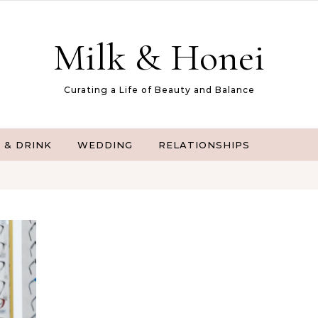
Milk & Honei
Curating a Life of Beauty and Balance
 & DRINK
WEDDING
RELATIONSHIPS