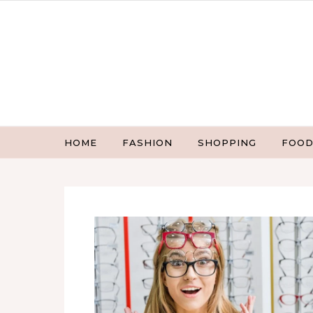
Skip to content
HOME
FASHION
SHOPPING
FOOD