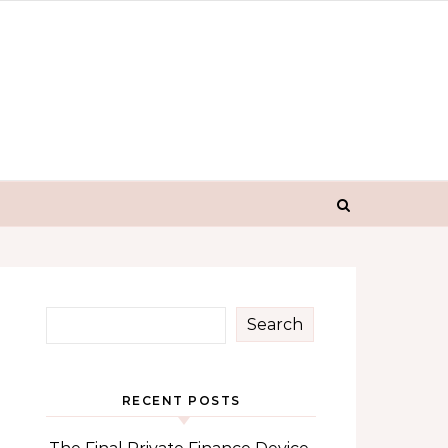
Search
RECENT POSTS