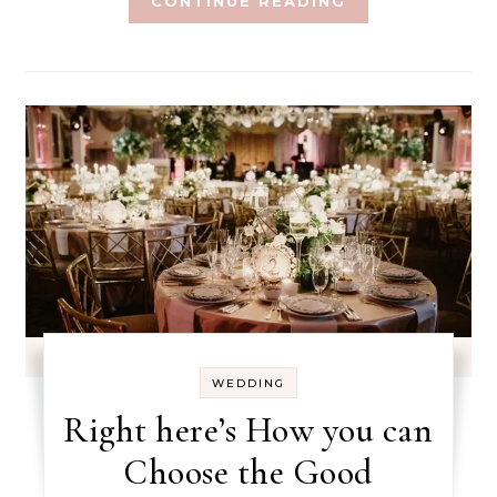
CONTINUE READING
WEDDING
Right here’s How you can
Choose the Good