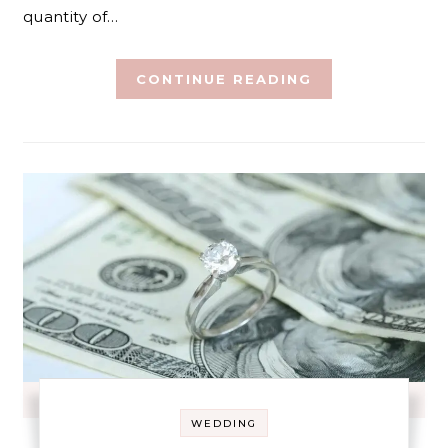
quantity of…
CONTINUE READING
WEDDING