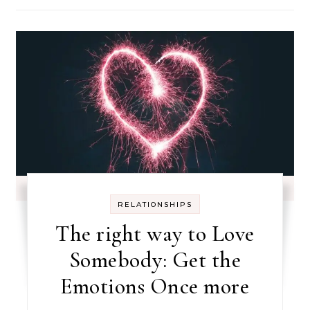
RELATIONSHIPS
The right way to Love
Somebody: Get the
Emotions Once more