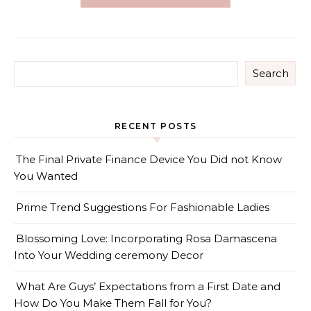
Search
RECENT POSTS
The Final Private Finance Device You Did not Know
You Wanted
Prime Trend Suggestions For Fashionable Ladies
Blossoming Love: Incorporating Rosa Damascena
Into Your Wedding ceremony Decor
What Are Guys’ Expectations from a First Date and
How Do You Make Them Fall for You?