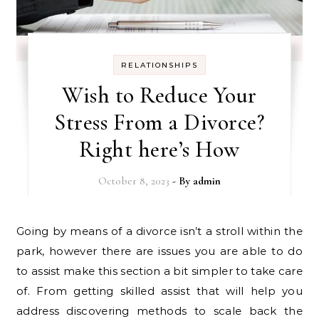
RELATIONSHIPS
Wish to Reduce Your
Stress From a Divorce?
Right here’s How
October 8, 2023
- By
admin
Going by means of a divorce isn’t a stroll within the
park, however there are issues you are able to do
to assist make this section a bit simpler to take care
of. From getting skilled assist that will help you
address discovering methods to scale back the