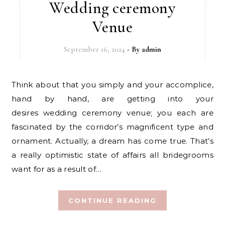
Wedding ceremony
Venue
September 16, 2024
- By
admin
Think about that you simply and your accomplice,
hand by hand, are getting into your
desires wedding ceremony venue; you each are
fascinated by the corridor’s magnificent type and
ornament. Actually, a dream has come true. That’s
a really optimistic state of affairs all bridegrooms
want for as a result of…
CONTINUE READING