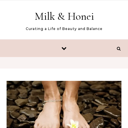
Skip to content
Milk & Honei
Curating a Life of Beauty and Balance