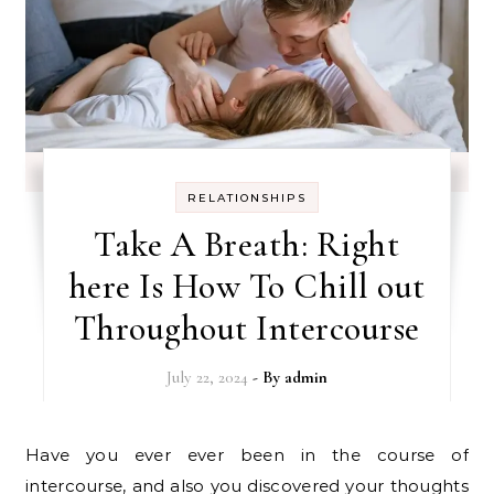
RELATIONSHIPS
Take A Breath: Right
here Is How To Chill out
Throughout Intercourse
July 22, 2024
- By
admin
Have you ever ever been in the course of
intercourse, and also you discovered your thoughts