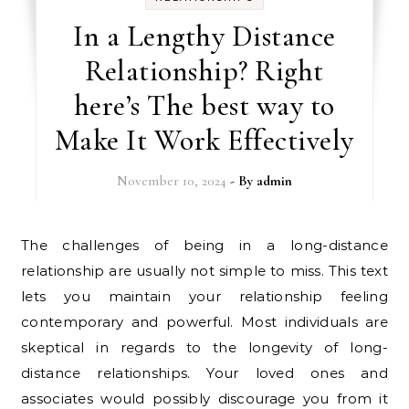
In a Lengthy Distance
Relationship? Right
here’s The best way to
Make It Work Effectively
November 10, 2024
- By
admin
The challenges of being in a long-distance
relationship are usually not simple to miss. This text
lets you maintain your relationship feeling
contemporary and powerful. Most individuals are
skeptical in regards to the longevity of long-
distance relationships. Your loved ones and
associates would possibly discourage you from it