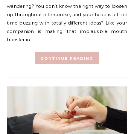
wandering? You don’t know the right way to loosen
up throughout intercourse, and your head is all the
time buzzing with totally different ideas? Like your
companion is making that implausible mouth
transfer in…
CONTINUE READING