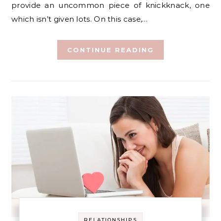
provide an uncommon piece of knickknack, one
which isn’t given lots. On this case,…
CONTINUE READING
RELATIONSHIPS