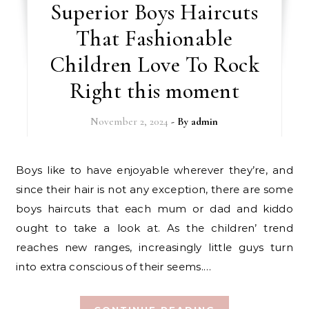
Superior Boys Haircuts
That Fashionable
Children Love To Rock
Right this moment
November 2, 2024
- By
admin
Boys like to have enjoyable wherever they’re, and
since their hair is not any exception, there are some
boys haircuts that each mum or dad and kiddo
ought to take a look at. As the children’ trend
reaches new ranges, increasingly little guys turn
into extra conscious of their seems.…