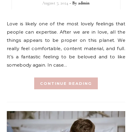
August 7, 2024
- By
admin
Love is likely one of the most lovely feelings that
people can expertise. After we are in love, all the
things appears to be proper on this planet. We
really feel comfortable, content material, and full.
It’s a fantastic feeling to be beloved and to like
somebody again. In case…
CONTINUE READING