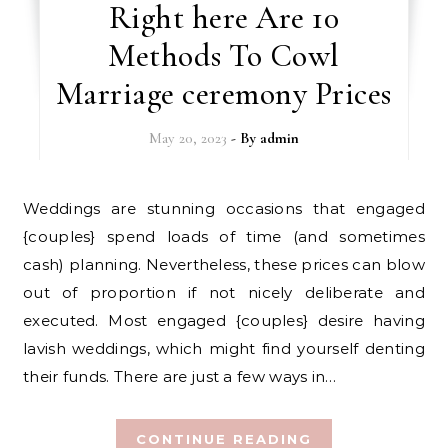
Right here Are 10
Methods To Cowl
Marriage ceremony Prices
May 20, 2023
- By
admin
Weddings are stunning occasions that engaged
{couples} spend loads of time (and sometimes
cash) planning. Nevertheless, these prices can blow
out of proportion if not nicely deliberate and
executed. Most engaged {couples} desire having
lavish weddings, which might find yourself denting
their funds. There are just a few ways in…
CONTINUE READING