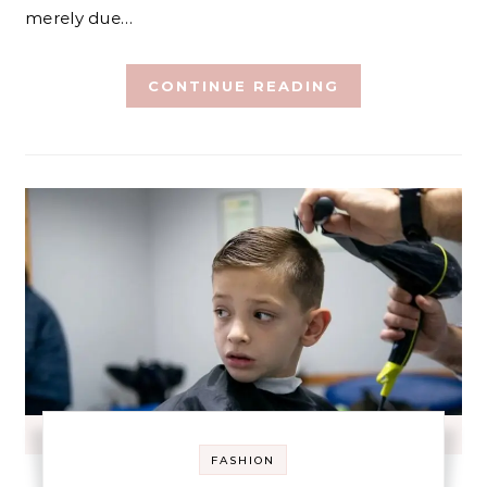
merely due…
CONTINUE READING
FASHION