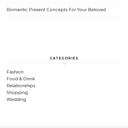
Romantic Present Concepts For Your Beloved
CATEGORIES
Fashion
Food & Drink
Relationships
Shopping
Wedding