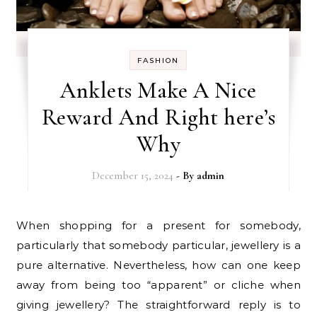
FASHION
Anklets Make A Nice
Reward And Right here’s
Why
December 15, 2024
- By
admin
When shopping for a present for somebody,
particularly that somebody particular, jewellery is a
pure alternative. Nevertheless, how can one keep
away from being too “apparent” or cliche when
giving jewellery? The straightforward reply is to