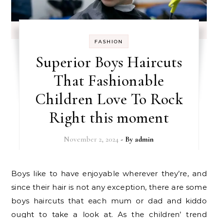
FASHION
Superior Boys Haircuts
That Fashionable
Children Love To Rock
Right this moment
November 2, 2024
- By
admin
Boys like to have enjoyable wherever they’re, and
since their hair is not any exception, there are some
boys haircuts that each mum or dad and kiddo
ought to take a look at. As the children’ trend