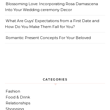
Blossoming Love: Incorporating Rosa Damascena
Into Your Wedding ceremony Decor
What Are Guys’ Expectations from a First Date and
How Do You Make Them Fall for You?
Romantic Present Concepts For Your Beloved
CATEGORIES
Fashion
Food & Drink
Relationships
Shopping