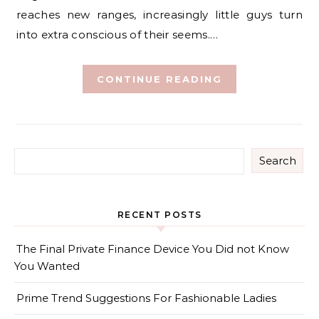
reaches new ranges, increasingly little guys turn
into extra conscious of their seems.…
CONTINUE READING
Search
RECENT POSTS
The Final Private Finance Device You Did not Know
You Wanted
Prime Trend Suggestions For Fashionable Ladies