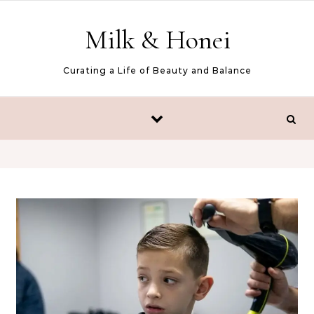
Skip to content
Milk & Honei
Curating a Life of Beauty and Balance