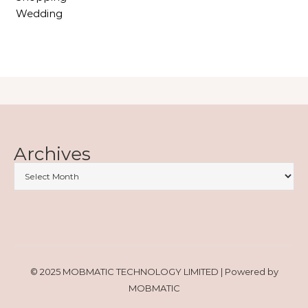
Wedding
Archives
© 2025 MOBMATIC TECHNOLOGY LIMITED | Powered by
MOBMATIC