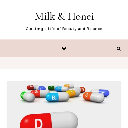
Skip to content
Milk & Honei
Curating a Life of Beauty and Balance