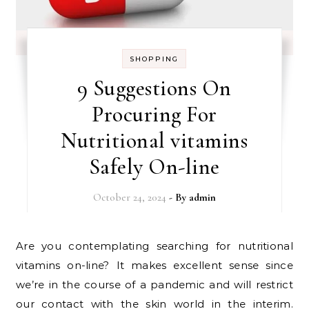
SHOPPING
9 Suggestions On
Procuring For
Nutritional vitamins
Safely On-line
October 24, 2024
- By
admin
Are you contemplating searching for nutritional
vitamins on-line? It makes excellent sense since
we’re in the course of a pandemic and will restrict
our contact with the skin world in the interim.