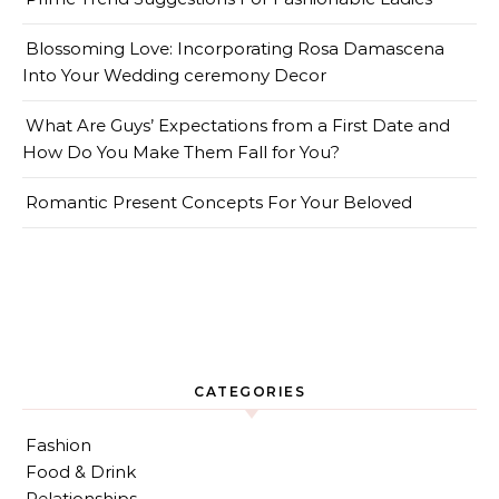
Blossoming Love: Incorporating Rosa Damascena
Into Your Wedding ceremony Decor
What Are Guys’ Expectations from a First Date and
How Do You Make Them Fall for You?
Romantic Present Concepts For Your Beloved
CATEGORIES
Fashion
Food & Drink
Relationships