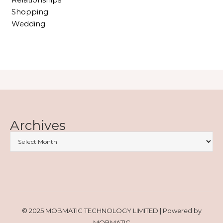
Shopping
Wedding
Archives
© 2025 MOBMATIC TECHNOLOGY LIMITED | Powered by
MOBMATIC