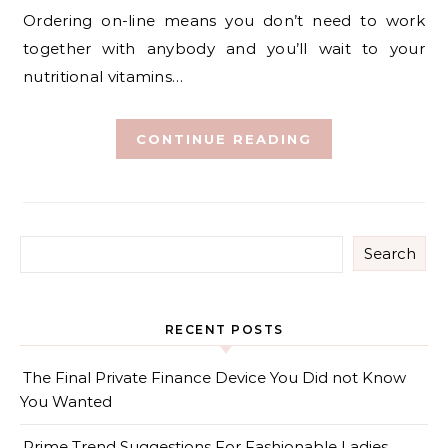
Ordering on-line means you don’t need to work
together with anybody and you’ll wait to your
nutritional vitamins…
CONTINUE READING
Search
RECENT POSTS
The Final Private Finance Device You Did not Know
You Wanted
Prime Trend Suggestions For Fashionable Ladies