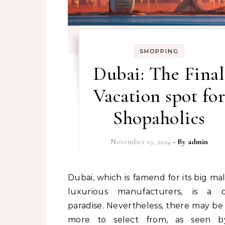
SHOPPING
Dubai: The Final
Vacation spot for
Shopaholics
November 19, 2024
- By
admin
Dubai, which is famend for its big malls and
luxurious manufacturers, is a cl
paradise. Nevertheless, there may b
more to select from, as seen b