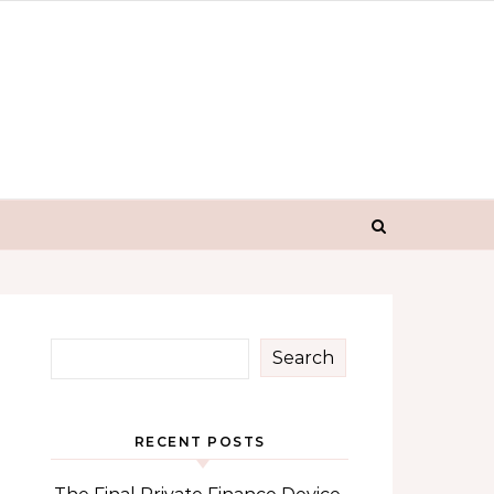
Search
RECENT POSTS