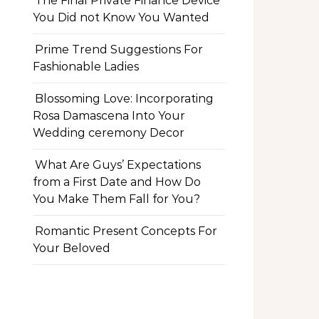
The Final Private Finance Device
You Did not Know You Wanted
Prime Trend Suggestions For
Fashionable Ladies
Blossoming Love: Incorporating
Rosa Damascena Into Your
Wedding ceremony Decor
What Are Guys’ Expectations
from a First Date and How Do
You Make Them Fall for You?
Romantic Present Concepts For
Your Beloved