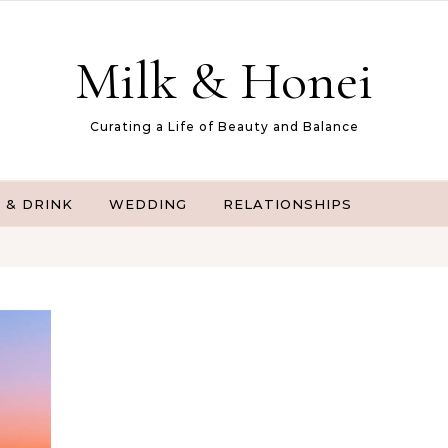
Milk & Honei
Curating a Life of Beauty and Balance
 & DRINK
WEDDING
RELATIONSHIPS