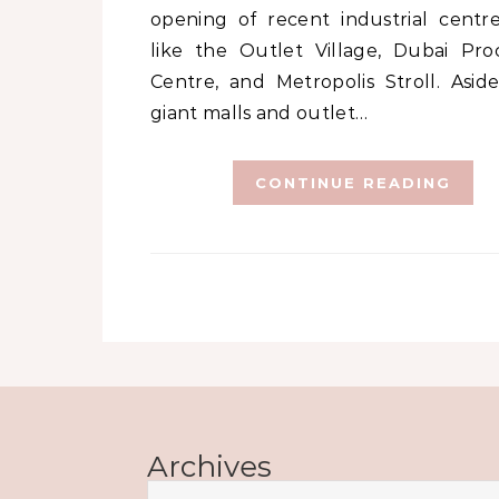
opening of recent industrial centre
like the Outlet Village, Dubai Pro
Centre, and Metropolis Stroll. Asid
giant malls and outlet…
CONTINUE READING
Archives