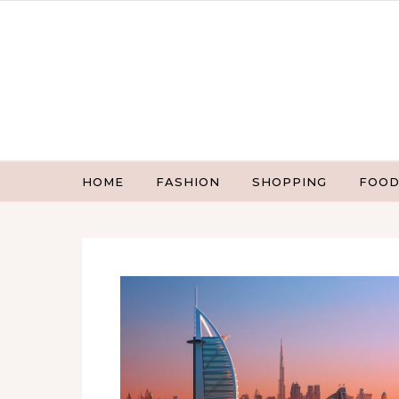
Skip to content
HOME
FASHION
SHOPPING
FOOD