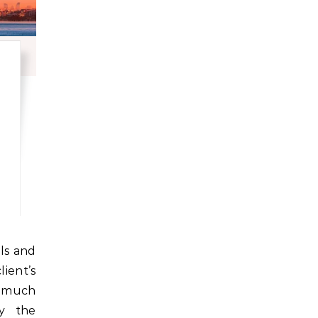
ient’s
e much
y the