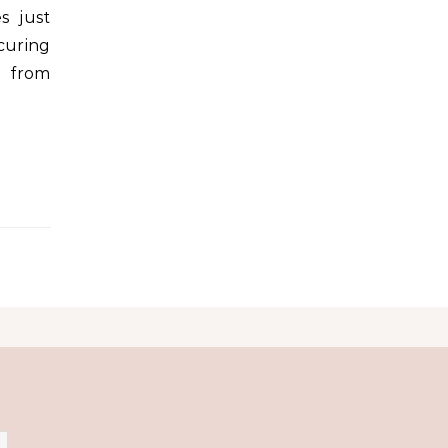
s just
curing
e from