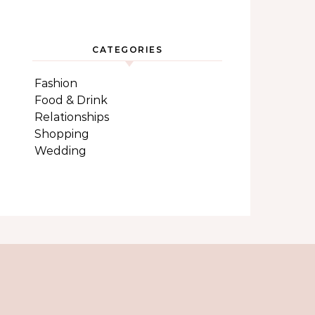
CATEGORIES
Fashion
Food & Drink
Relationships
Shopping
Wedding