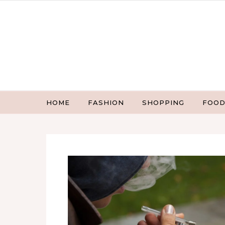
Skip to content
HOME
FASHION
SHOPPING
FOOD