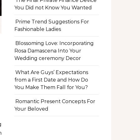
The Final Private Finance Device
You Did not Know You Wanted
Prime Trend Suggestions For
Fashionable Ladies
Blossoming Love: Incorporating
Rosa Damascena Into Your
Wedding ceremony Decor
What Are Guys’ Expectations
from a First Date and How Do
You Make Them Fall for You?
Romantic Present Concepts For
Your Beloved
n