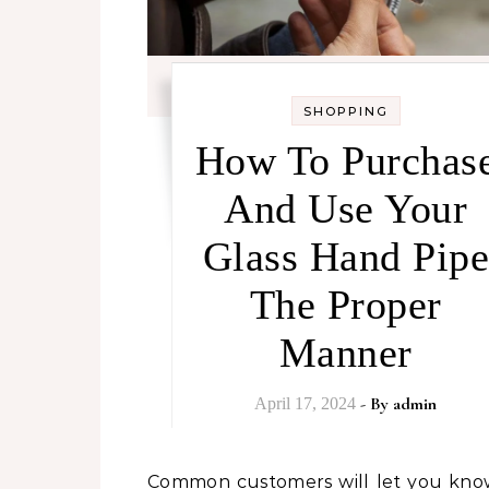
SHOPPING
How To Purchas
And Use Your
Glass Hand Pipe
The Proper
Manner
- By
admin
April 17, 2024
Common customers will let you know that