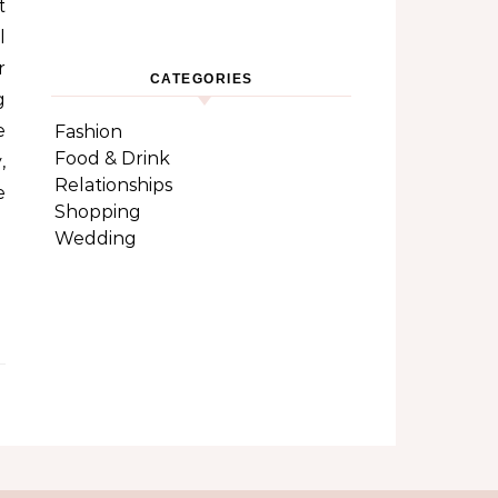
t
l
r
CATEGORIES
g
e
Fashion
Food & Drink
,
Relationships
e
Shopping
Wedding