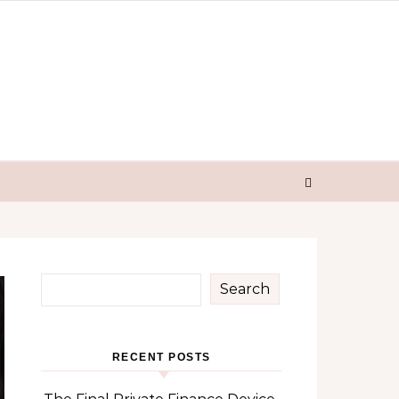
Search
RECENT POSTS