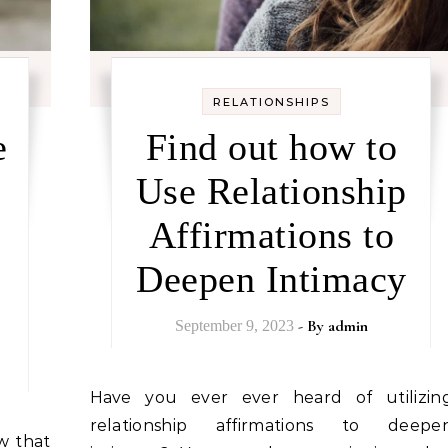
RELATIONSHIPS
e
Find out how to
Use Relationship
Affirmations to
Deepen Intimacy
- By
admin
September 9, 2023
Have you ever ever heard of utilizing
relationship affirmations to deepe