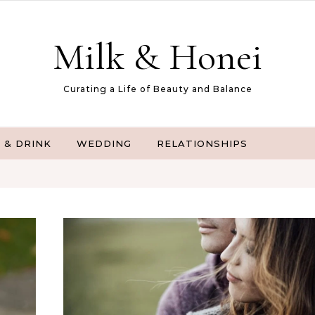
Milk & Honei
Curating a Life of Beauty and Balance
 & DRINK
WEDDING
RELATIONSHIPS