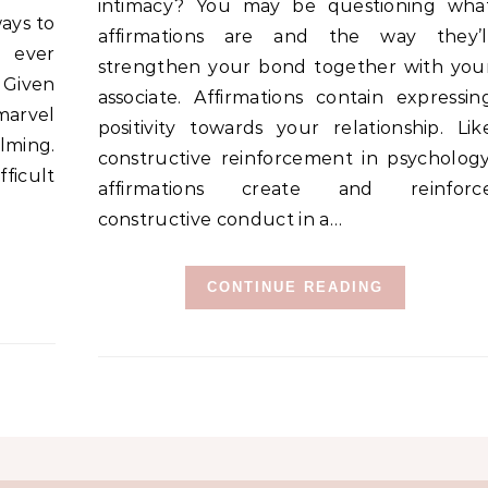
intimacy? You may be questioning wha
ways to
affirmations are and the way they’l
y ever
strengthen your bond together with you
 Given
associate. Affirmations contain expressin
 marvel
positivity towards your relationship. Lik
lming.
constructive reinforcement in psychology
fficult
affirmations create and reinforc
constructive conduct in a…
CONTINUE READING