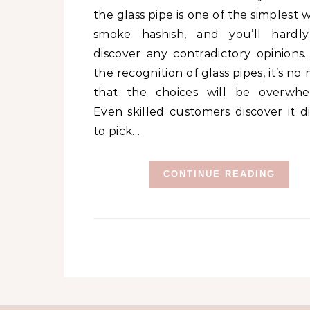
the glass pipe is one of the simplest 
smoke hashish, and you’ll hardl
discover any contradictory opinions.
the recognition of glass pipes, it’s no
that the choices will be overwhe
Even skilled customers discover it di
to pick…
CONTINUE READING