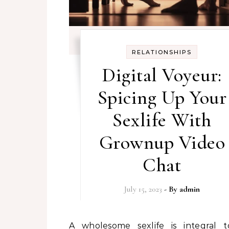
RELATIONSHIPS
Digital Voyeur:
Spicing Up Your
Sexlife With
Grownup Video
Chat
July 15, 2023
- By
admin
A wholesome sexlife is integral to our