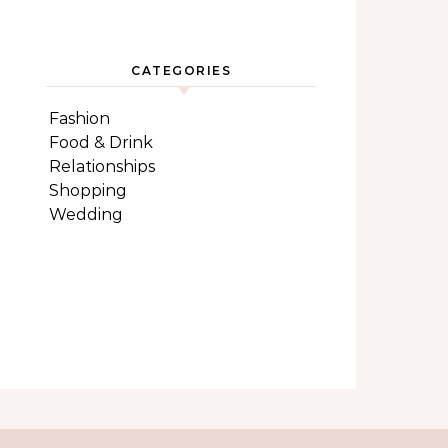
CATEGORIES
Fashion
Food & Drink
Relationships
Shopping
Wedding