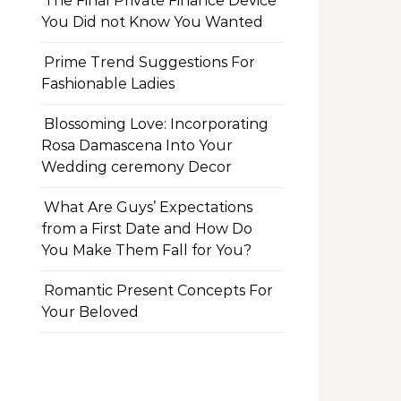
The Final Private Finance Device
You Did not Know You Wanted
Prime Trend Suggestions For
Fashionable Ladies
Blossoming Love: Incorporating
Rosa Damascena Into Your
Wedding ceremony Decor
What Are Guys’ Expectations
from a First Date and How Do
You Make Them Fall for You?
Romantic Present Concepts For
Your Beloved