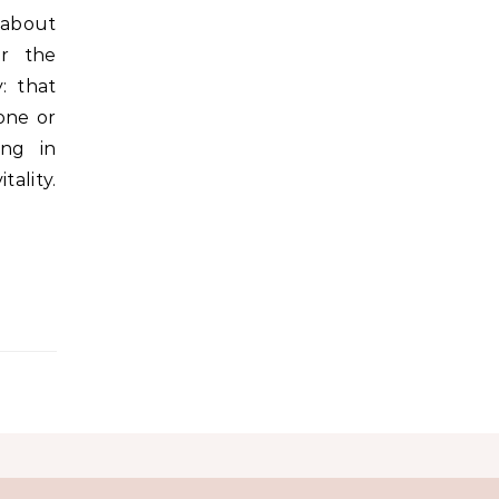
 about
er the
y: that
one or
ing in
lity.