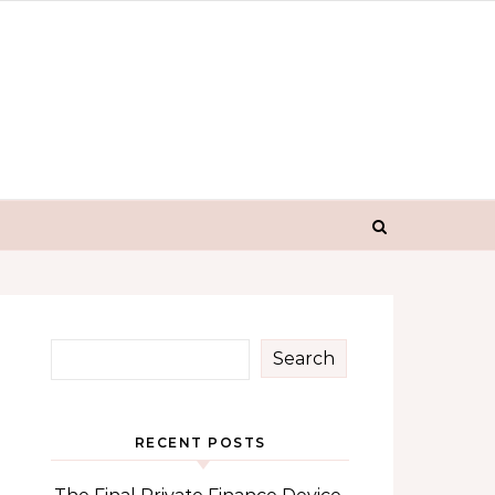
Search
RECENT POSTS