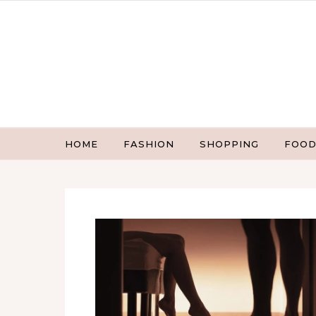
Skip to content
HOME
FASHION
SHOPPING
FOOD