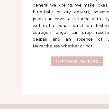
general well-being. We make jokes
blue-balls or dry deserts, howev
jokes can cover a irritating actualit
with out a sexual launch, our tester
estrogen ranges can drop, result
despair and an absence of vita
Nevertheless, whether or not…
CONTINUE READING