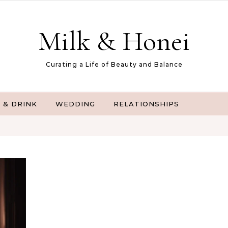
Milk & Honei
Curating a Life of Beauty and Balance
 & DRINK
WEDDING
RELATIONSHIPS