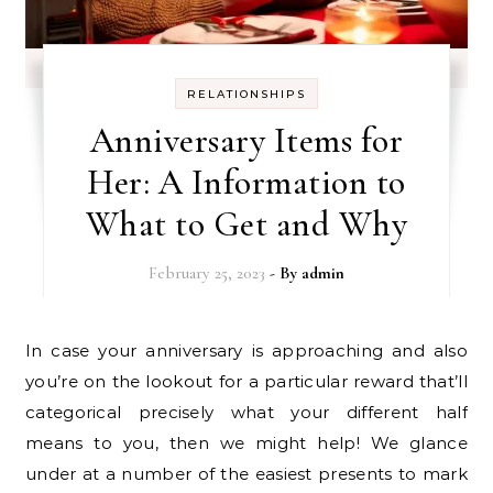
RELATIONSHIPS
Anniversary Items for
Her: A Information to
What to Get and Why
February 25, 2023
- By
admin
In case your anniversary is approaching and also
you’re on the lookout for a particular reward that’ll
categorical precisely what your different half
means to you, then we might help! We glance
under at a number of the easiest presents to mark