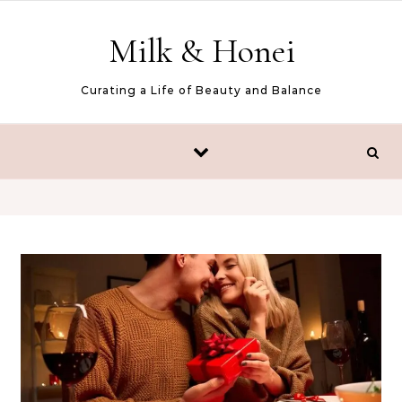
Skip to content
Milk & Honei
Curating a Life of Beauty and Balance