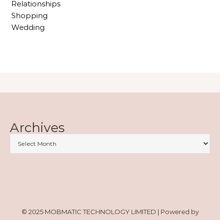
Relationships
Shopping
Wedding
Archives
© 2025 MOBMATIC TECHNOLOGY LIMITED | Powered by