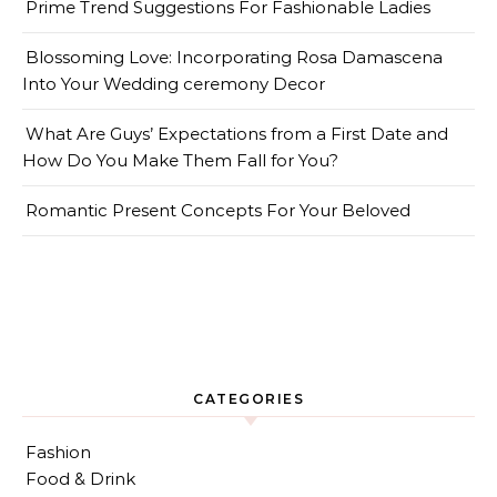
Prime Trend Suggestions For Fashionable Ladies
Blossoming Love: Incorporating Rosa Damascena
Into Your Wedding ceremony Decor
What Are Guys’ Expectations from a First Date and
How Do You Make Them Fall for You?
Romantic Present Concepts For Your Beloved
CATEGORIES
Fashion
Food & Drink