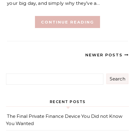
your big day, and simply why they’ve a…
CONTINUE READING
NEWER POSTS
Search
RECENT POSTS
The Final Private Finance Device You Did not Know
You Wanted