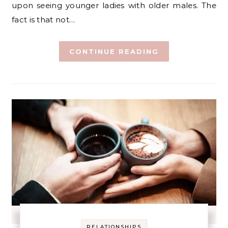
upon seeing younger ladies with older males. The
fact is that not…
CONTINUE READING
RELATIONSHIPS