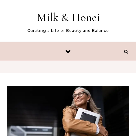
Skip to content
Milk & Honei
Curating a Life of Beauty and Balance