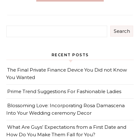
Search
RECENT POSTS
The Final Private Finance Device You Did not Know
You Wanted
Prime Trend Suggestions For Fashionable Ladies
Blossoming Love: Incorporating Rosa Damascena
Into Your Wedding ceremony Decor
What Are Guys’ Expectations from a First Date and
How Do You Make Them Fall for You?