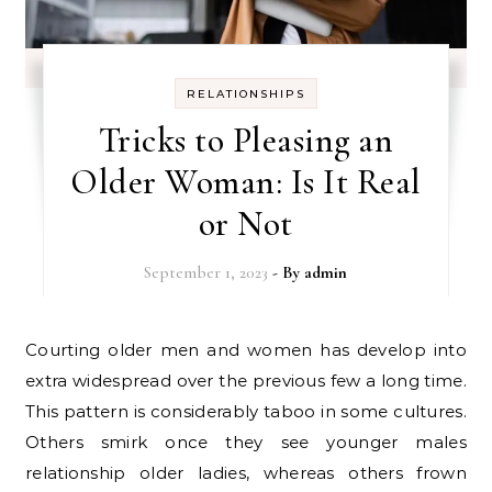
RELATIONSHIPS
Tricks to Pleasing an
Older Woman: Is It Real
or Not
September 1, 2023
- By
admin
Courting older men and women has develop into
extra widespread over the previous few a long time.
This pattern is considerably taboo in some cultures.
Others smirk once they see younger males
relationship older ladies, whereas others frown