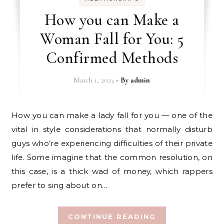
How you can Make a
Woman Fall for You: 5
Confirmed Methods
March 1, 2023
- By
admin
How you can make a lady fall for you — one of the
vital in style considerations that normally disturb
guys who’re experiencing difficulties of their private
life. Some imagine that the common resolution, on
this case, is a thick wad of money, which rappers
prefer to sing about on…
CONTINUE READING