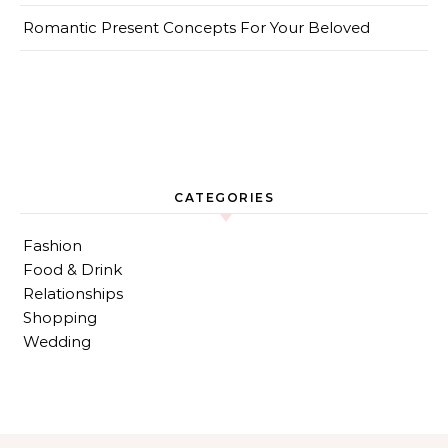
Romantic Present Concepts For Your Beloved
CATEGORIES
Fashion
Food & Drink
Relationships
Shopping
Wedding