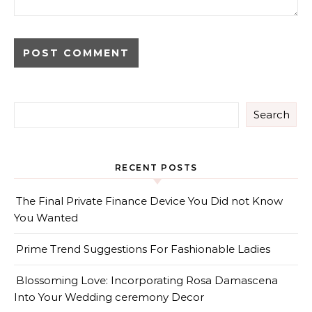
Search
RECENT POSTS
The Final Private Finance Device You Did not Know
You Wanted
Prime Trend Suggestions For Fashionable Ladies
Blossoming Love: Incorporating Rosa Damascena
Into Your Wedding ceremony Decor