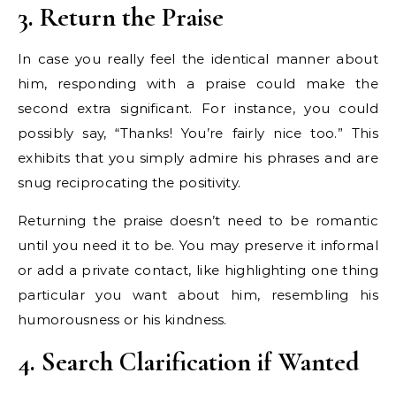
3. Return the Praise
In case you really feel the identical manner about
him, responding with a praise could make the
second extra significant. For instance, you could
possibly say, “Thanks! You’re fairly nice too.” This
exhibits that you simply admire his phrases and are
snug reciprocating the positivity.
Returning the praise doesn’t need to be romantic
until you need it to be. You may preserve it informal
or add a private contact, like highlighting one thing
particular you want about him, resembling his
humorousness or his kindness.
4. Search Clarification if Wanted