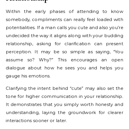
Within the early phases of attending to know
somebody, compliments can really feel loaded with
potentialities. If a man calls you cute and also you’re
undecided the way it aligns along with your budding
relationship, asking for clarification can present
perception. It may be so simple as saying, “You
assume so? Why?” This encourages an open
dialogue about how he sees you and helps you
gauge his emotions.
Clarifying the intent behind “cute” may also set the
tone for higher communication in your relationship.
It demonstrates that you simply worth honesty and
understanding, laying the groundwork for clearer
interactions sooner or later.