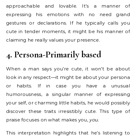
approachable and lovable. It’s a manner of
expressing his emotions with no need grand
gestures or declarations. If he typically calls you
cute in tender moments, it might be his manner of
claiming he really values your presence.
4. Persona-Primarily based
When a man says you’re cute, it won’t be about
look in any respect—it might be about your persona
or habits. If in case you have a unusual
humorousness, a singular manner of expressing
your self, or charming little habits, he would possibly
discover these traits irresistibly cute. This type of
praise focuses on what makes you,
you.
This interpretation highlights that he’s listening to