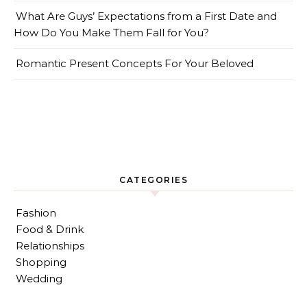
What Are Guys’ Expectations from a First Date and
How Do You Make Them Fall for You?
Romantic Present Concepts For Your Beloved
CATEGORIES
Fashion
Food & Drink
Relationships
Shopping
Wedding