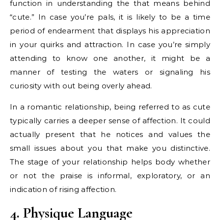
function in understanding the that means behind
“cute.” In case you’re pals, it is likely to be a time
period of endearment that displays his appreciation
in your quirks and attraction. In case you’re simply
attending to know one another, it might be a
manner of testing the waters or signaling his
curiosity with out being overly ahead.
In a romantic relationship, being referred to as cute
typically carries a deeper sense of affection. It could
actually present that he notices and values the
small issues about you that make you distinctive.
The stage of your relationship helps body whether
or not the praise is informal, exploratory, or an
indication of rising affection.
4. Physique Language