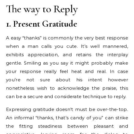
The way to Reply
1. Present Gratitude
A easy “thanks” is commonly the very best response
when a man calls you cute. It’s well mannered,
exhibits appreciation, and retains the interplay
gentle. Smiling as you say it might probably make
your response really feel heat and real. In case
you’re not sure about his intent however
nonetheless wish to acknowledge the praise, this
can be a secure and considerate technique to reply.
Expressing gratitude doesn’t must be over-the-top.
An informal “thanks, that’s candy of you” can strike
the fitting steadiness between pleasant and