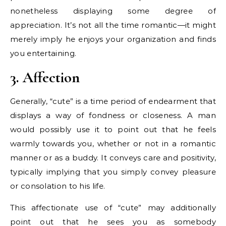
nonetheless displaying some degree of
appreciation. It’s not all the time romantic—it might
merely imply he enjoys your organization and finds
you entertaining.
3. Affection
Generally, “cute” is a time period of endearment that
displays a way of fondness or closeness. A man
would possibly use it to point out that he feels
warmly towards you, whether or not in a romantic
manner or as a buddy. It conveys care and positivity,
typically implying that you simply convey pleasure
or consolation to his life.
This affectionate use of “cute” may additionally
point out that he sees you as somebody