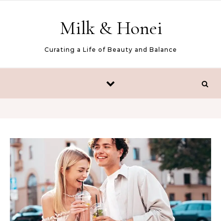
Skip to content
Milk & Honei
Curating a Life of Beauty and Balance