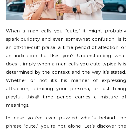
When a man calls you “cute,” it might probably
spark curiosity and even somewhat confusion. Is it
an off-the-cuff praise, a time period of affection, or
an indication he likes you? Understanding what
does it imply when a man calls you cute typically is
determined by the context and the way it’s stated.
Whether or not it’s his manner of expressing
attraction, admiring your persona, or just being
playful,
this
time period carries a mixture of
meanings.
In case you’ve ever puzzled what’s behind the
phrase “cute,” you’re not alone. Let’s discover the