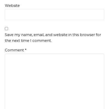
Website
Save my name, email, and website in this browser for
the next time I comment.
Comment
*