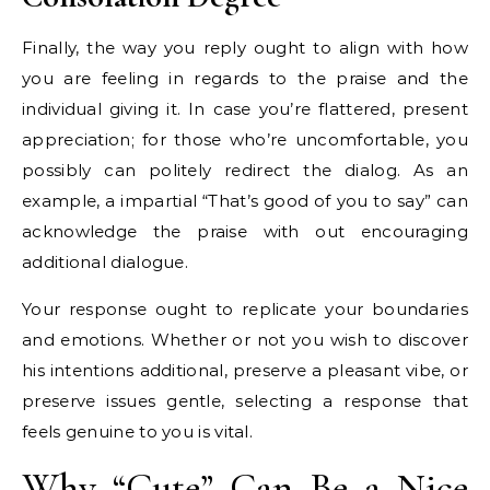
Finally, the way you reply ought to align with how
you are feeling in regards to the praise and the
individual giving it. In case you’re flattered, present
appreciation; for those who’re uncomfortable, you
possibly can politely redirect the dialog. As an
example, a impartial “That’s good of you to say” can
acknowledge the praise with out encouraging
additional dialogue.
Your response ought to replicate your boundaries
and emotions. Whether or not you wish to discover
his intentions additional, preserve a pleasant vibe, or
preserve issues gentle, selecting a response that
feels genuine to you is vital.
Why “Cute” Can Be a Nice