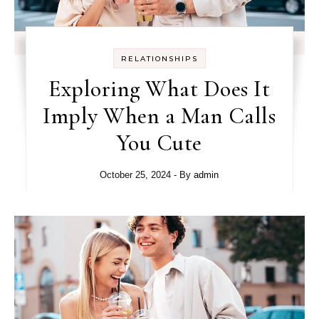
RELATIONSHIPS
Exploring What Does It
Imply When a Man Calls
You Cute
October 25, 2024
- By
admin