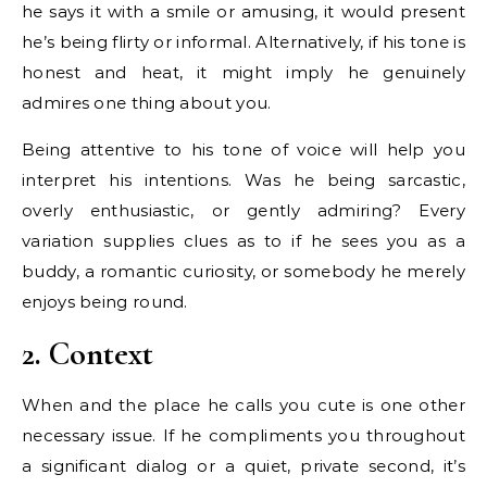
he says it with a smile or amusing, it would present
he’s being flirty or informal. Alternatively, if his tone is
honest and heat, it might imply he genuinely
admires one thing about you.
Being attentive to his tone of voice will help you
interpret his intentions. Was he being sarcastic,
overly enthusiastic, or gently admiring? Every
variation supplies clues as to if he sees you as a
buddy, a romantic curiosity, or somebody he merely
enjoys being round.
2. Context
When and the place he calls you cute is one other
necessary issue. If he compliments you throughout
a significant dialog or a quiet, private second, it’s