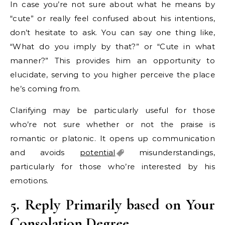
In case you’re not sure about what he means by
“cute” or really feel confused about his intentions,
don’t hesitate to ask. You can say one thing like,
“What do you imply by that?” or “Cute in what
manner?” This provides him an opportunity to
elucidate, serving to you higher perceive the place
he’s coming from.
Clarifying may be particularly useful for those
who’re not sure whether or not the praise is
romantic or platonic. It opens up communication
and avoids
potential
misunderstandings,
particularly for those who’re interested by his
emotions.
5. Reply Primarily based on Your
Consolation Degree