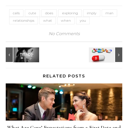
calls
cute
does
exploring
imply
man
relationships
what
when
you
No Comments
RELATED POSTS
What Are Guys’ Expectations from a First Date and