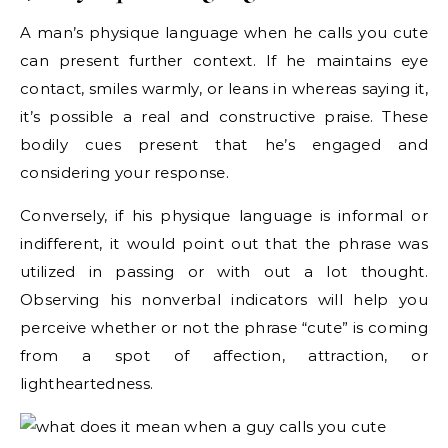
A man’s physique language when he calls you cute
can present further context. If he maintains eye
contact, smiles warmly, or leans in whereas saying it,
it’s possible a real and constructive praise. These
bodily cues present that he’s engaged and
considering your response.
Conversely, if his physique language is informal or
indifferent, it would point out that the phrase was
utilized in passing or with out a lot thought.
Observing his nonverbal indicators will help you
perceive whether or not the phrase “cute” is coming
from a spot of affection, attraction, or
lightheartedness.