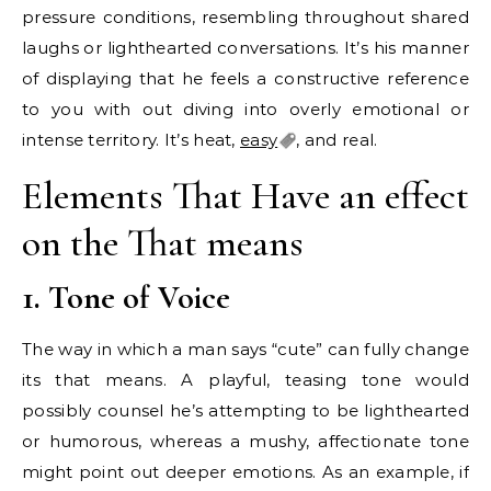
pressure conditions, resembling throughout shared
laughs or lighthearted conversations. It’s his manner
of displaying that he feels a constructive reference
to you with out diving into overly emotional or
intense territory. It’s heat,
easy
, and real.
Elements That Have an effect
on the That means
1. Tone of Voice
The way in which a man says “cute” can fully change
its that means. A playful, teasing tone would
possibly counsel he’s attempting to be lighthearted
or humorous, whereas a mushy, affectionate tone
might point out deeper emotions. As an example, if