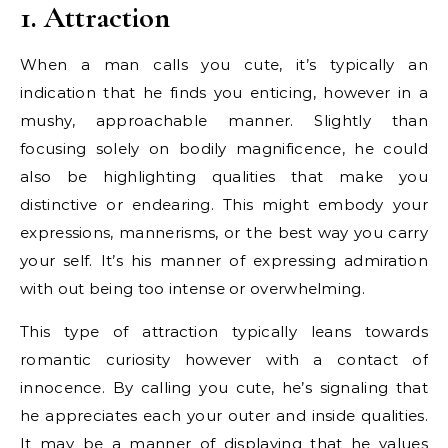
1. Attraction
When a man calls you cute, it’s typically an
indication that he finds you enticing, however in a
mushy, approachable manner. Slightly than
focusing solely on bodily magnificence, he could
also be highlighting qualities that make you
distinctive or endearing. This might embody your
expressions, mannerisms, or the best way you carry
your self. It’s his manner of expressing admiration
with out being too intense or overwhelming.
This type of attraction typically leans towards
romantic curiosity however with a contact of
innocence. By calling you cute, he’s signaling that
he appreciates each your outer and inside qualities.
It may be a manner of displaying that he values