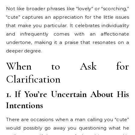
Not like broader phrases like “lovely” or “scorching,”
“cute” captures an appreciation for the little issues
that make you particular. It celebrates individuality
and infrequently comes with an affectionate
undertone, making it a praise that resonates on a
deeper degree.
When to Ask for
Clarification
1. If You’re Uncertain About His
Intentions
There are occasions when a man calling you “cute”
would possibly go away you questioning what he