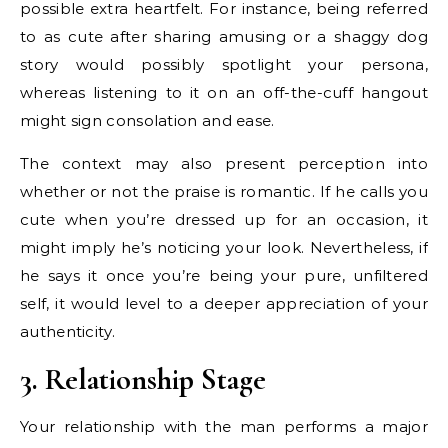
possible extra heartfelt. For instance, being referred
to as cute after sharing amusing or a shaggy dog
story would possibly spotlight your persona,
whereas listening to it on an off-the-cuff hangout
might sign consolation and ease.
The context may also present perception into
whether or not the praise is romantic. If he calls you
cute when you’re dressed up for an occasion, it
might imply he’s noticing your look. Nevertheless, if
he says it once you’re being your pure, unfiltered
self, it would level to a deeper appreciation of your
authenticity.
3. Relationship Stage
Your relationship with the man performs a major