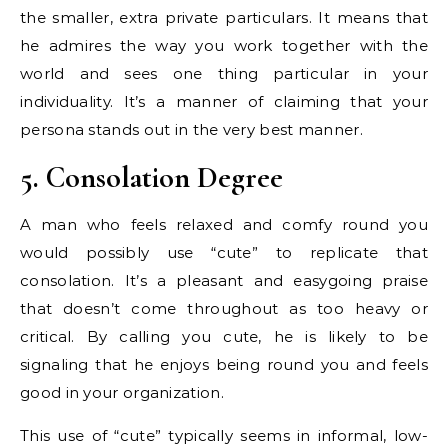
the smaller, extra private particulars. It means that
he admires the way you work together with the
world and sees one thing particular in your
individuality. It’s a manner of claiming that your
persona stands out in the very best manner.
5. Consolation Degree
A man who feels relaxed and comfy round you
would possibly use “cute” to replicate that
consolation. It’s a pleasant and easygoing praise
that doesn’t come throughout as too heavy or
critical. By calling you cute, he is likely to be
signaling that he enjoys being round you and feels
good in your organization.
This use of “cute” typically seems in informal, low-