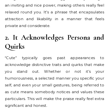
an inviting and nice power, making others really feel
relaxed round you. It’s a phrase that encapsulates
attraction and likability in a manner that feels
private and considerate.
2. It Acknowledges Persona and
Quirks
“Cute” typically goes past appearances to
acknowledge distinctive traits and quirks that make
you stand out. Whether or not it’s your
humorousness, a selected manner you specific your
self, and even your small gestures, being referred to
as cute means somebody notices and values these
particulars. This will make the praise really feel extra
significant and honest.