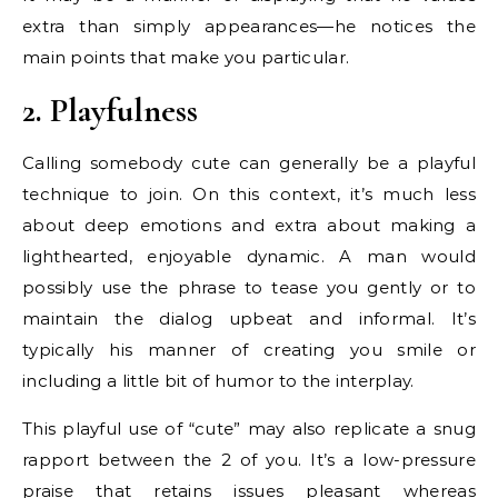
extra than simply appearances—he notices the
main points that make you particular.
2. Playfulness
Calling somebody cute can generally be a playful
technique to join. On this context, it’s much less
about deep emotions and extra about making a
lighthearted, enjoyable dynamic. A man would
possibly use the phrase to tease you gently or to
maintain the dialog upbeat and informal. It’s
typically his manner of creating you smile or
including a little bit of humor to the interplay.
This playful use of “cute” may also replicate a snug
rapport between the 2 of you. It’s a low-pressure
praise that retains issues pleasant whereas