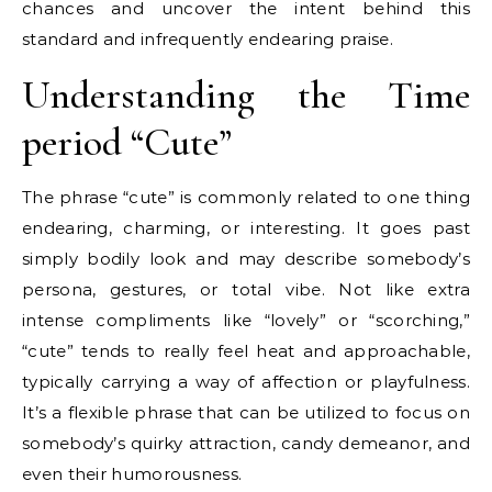
chances and uncover the intent behind this
standard and infrequently endearing praise.
Understanding the Time
period “Cute”
The phrase “cute” is commonly related to one thing
endearing, charming, or interesting. It goes past
simply bodily look and may describe somebody’s
persona, gestures, or total vibe. Not like extra
intense compliments like “lovely” or “scorching,”
“cute” tends to really feel heat and approachable,
typically carrying a way of affection or playfulness.
It’s a flexible phrase that can be utilized to focus on
somebody’s quirky attraction, candy demeanor, and
even their humorousness.