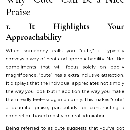
Praise
1. It Highlights Your
Approachability
When somebody calls you “cute,” it typically
conveys a way of heat and approachability. Not like
compliments that will focus solely on bodily
magnificence, “cute” has a extra inclusive attraction.
It displays that the individual appreciates not simply
the way you look but in addition the way you make
them really feel—snug and comfy. This makes “cute”
a beautiful praise, particularly for constructing a
connection based mostly on real admiration.
Being referred to as cute suggests that you’ve got