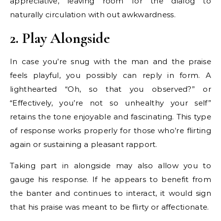
appreciative, leaving room for the dialog to
naturally circulation with out awkwardness.
2. Play Alongside
In case you’re snug with the man and the praise
feels playful, you possibly can reply in form. A
lighthearted “Oh, so that you observed?” or
“Effectively, you’re not so unhealthy your self”
retains the tone enjoyable and fascinating. This type
of response works properly for those who’re flirting
again or sustaining a pleasant rapport.
Taking part in alongside may also allow you to
gauge his response. If he appears to benefit from
the banter and continues to interact, it would sign
that his praise was meant to be flirty or affectionate.