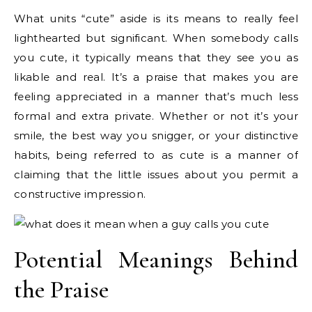
What units “cute” aside is its means to really feel
lighthearted but significant. When somebody calls
you cute, it typically means that they see you as
likable and real. It’s a praise that makes you are
feeling appreciated in a manner that’s much less
formal and extra private. Whether or not it’s your
smile, the best way you snigger, or your distinctive
habits, being referred to as cute is a manner of
claiming that the little issues about you permit a
constructive impression.
Potential Meanings Behind
the Praise