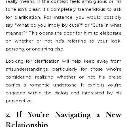
really means. If the context feels ambiguous or his
tone isn’t clear, it’s completely tremendous to ask
for clarification. For instance, you would possibly
say, “What do you imply by cute?” or “Cute in what
manner?” This opens the door for him to elaborate
on whether or not he’s referring to your look,
persona, or one thing else.
Looking for clarification will help keep away from
misunderstandings, particularly for those who’re
considering realizing whether or not his praise
carries a romantic undertone. It exhibits you’re
engaged within the dialog and interested by his
perspective.
2. If You’re Navigating a New
Relationship