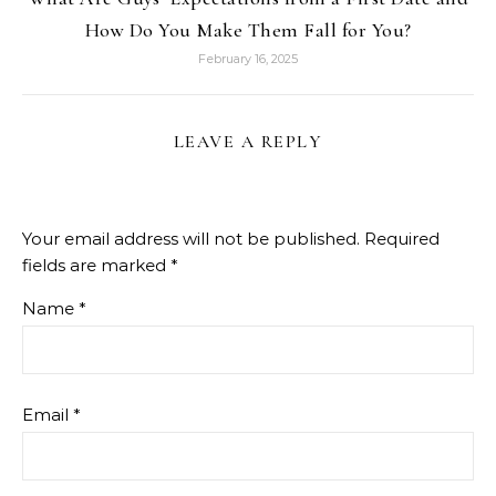
How Do You Make Them Fall for You?
February 16, 2025
LEAVE A REPLY
Your email address will not be published.
Required
fields are marked
*
Name
*
Email
*