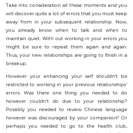
Take into consideration all these moments and you
will discover quite a lot of errors that you must keep
away from in your subsequent relationship. Now,
you already know when to talk and when to
maintain quiet. With out working in your errors you
might be sure to repeat them again and again.
Thus, your new relationships are going to finish in a
breakup.
However your enhancing your self shouldn’t be
restricted to working in your previous relationships’
errors. Was there one thing you needed to do
however couldn’t do due to your relationship?
Possibly you needed to review Chinese language
however was discouraged by your companion? Or
perhaps you needed to go to the health club,