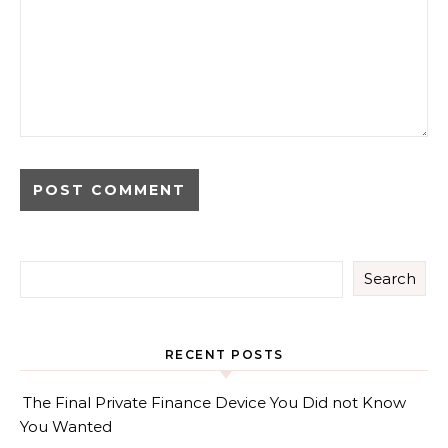
Search
RECENT POSTS
The Final Private Finance Device You Did not Know
You Wanted