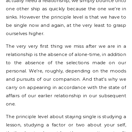
actually need a relationship, we simply bounce onto
one other ship as quickly because the one we’re in
sinks. However the principle level is that we have to
be single now and again, at the very least to grasp
ourselves higher.
The very very first thing we miss after we are in a
relationship is the absence of alone-time, in addition
to the absence of the selections made on our
personal. We’re, roughly, depending on the moods
and pursuits of our companion. And that’s why we
carry on appearing in accordance with the state of
affairs of our earlier relationship in our subsequent
one.
The principle level about staying single is studying a
lesson, studying a factor or two about your self,