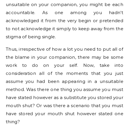
unsuitable on your companion, you might be each
accountable. As one among you hadn’t
acknowledged it from the very begin or pretended
to not acknowledge it simply to keep away from the
stigma of being single.
Thus, irrespective of how a lot you need to put all of
the blame in your companion, there may be some
work to do on your self. Now, take into
consideration all of the moments that you just
assume you had been appearing in a unsuitable
method. Was there one thing you assume you must
have stated however as a substitute you stored your
mouth shut? Or was there a scenario that you must
have stored your mouth shut however stated one
thing?