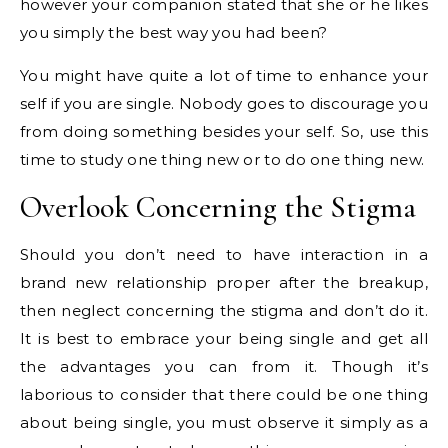
however your companion stated that she or he likes
you simply the best way you had been?
You might have quite a lot of time to enhance your
self if you are single. Nobody goes to discourage you
from doing something besides your self. So, use this
time to study one thing new or to do one thing new.
Overlook Concerning the Stigma
Should you don’t need to have interaction in a
brand new relationship proper after the breakup,
then neglect concerning the stigma and don’t do it.
It is best to embrace your being single and get all
the advantages you can from it. Though it’s
laborious to consider that there could be one thing
about being single, you must observe it simply as a