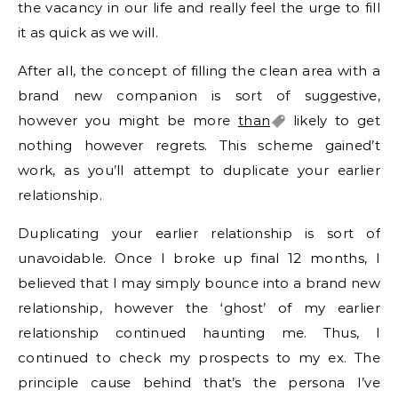
the vacancy in our life and really feel the urge to fill
it as quick as we will.
After all, the concept of filling the clean area with a
brand new companion is sort of suggestive,
however you might be more
than
likely to get
nothing however regrets. This scheme gained’t
work, as you’ll attempt to duplicate your earlier
relationship.
Duplicating your earlier relationship is sort of
unavoidable. Once I broke up final 12 months, I
believed that I may simply bounce into a brand new
relationship, however the ‘ghost’ of my earlier
relationship continued haunting me. Thus, I
continued to check my prospects to my ex. The
principle cause behind that’s the persona I’ve