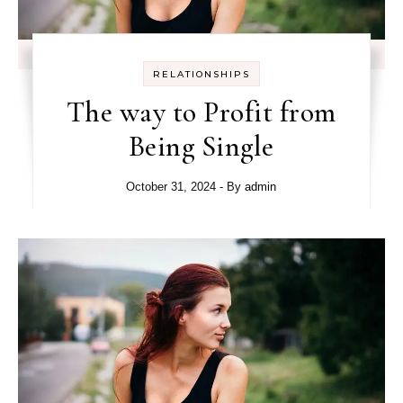
RELATIONSHIPS
The way to Profit from
Being Single
October 31, 2024
- By
admin