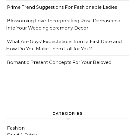
Prime Trend Suggestions For Fashionable Ladies
Blossoming Love: Incorporating Rosa Damascena
Into Your Wedding ceremony Decor
What Are Guys’ Expectations from a First Date and
How Do You Make Them Fall for You?
Romantic Present Concepts For Your Beloved
CATEGORIES
Fashion