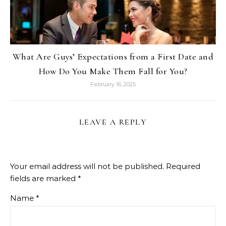
What Are Guys’ Expectations from a First Date and
How Do You Make Them Fall for You?
February 16, 2025
LEAVE A REPLY
Your email address will not be published.
Required
fields are marked
*
Name
*