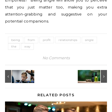
Emptiness?” Being single will allow you to perceive
that you just matter too, making you extra
attention-grabbing and suggestive on your
potential companions.
being
from
profit
relationships
single
the
way
No Comments
RELATED POSTS