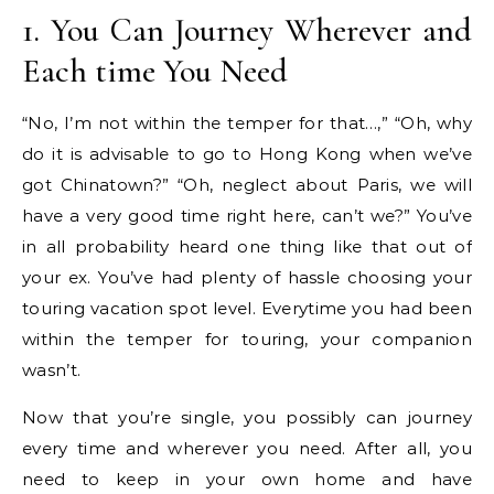
1. You Can Journey Wherever and
Each time You Need
“No, I’m not within the temper for that…,” “Oh, why
do it is advisable to go to Hong Kong when we’ve
got Chinatown?” “Oh, neglect about Paris, we will
have a very good time right here, can’t we?” You’ve
in all probability heard one thing like that out of
your ex. You’ve had plenty of hassle choosing your
touring vacation spot level. Everytime you had been
within the temper for touring, your companion
wasn’t.
Now that you’re single, you possibly can journey
every time and wherever you need. After all, you
need to keep in your own home and have