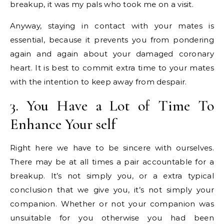
breakup, it was my pals who took me on a visit.
Anyway, staying in contact with your mates is
essential, because it prevents you from pondering
again and again about your damaged coronary
heart. It is best to commit extra time to your mates
with the intention to keep away from despair.
3. You Have a Lot of Time To
Enhance Your self
Right here we have to be sincere with ourselves.
There may be at all times a pair accountable for a
breakup. It’s not simply you, or a extra typical
conclusion that we give you, it’s not simply your
companion. Whether or not your companion was
unsuitable for you otherwise you had been