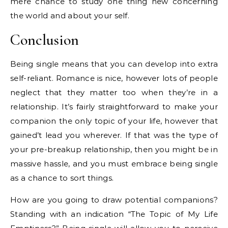
mere chance to study one thing new concerning
the world and about your self.
Conclusion
Being single means that you can develop into extra
self-reliant. Romance is nice, however lots of people
neglect that they matter too when they’re in a
relationship. It’s fairly straightforward to make your
companion the only topic of your life, however that
gained’t lead you wherever. If that was the type of
your pre-breakup relationship, then you might be in
massive hassle, and you must embrace being single
as a chance to sort things.
How are you going to draw potential companions?
Standing with an indication “The Topic of My Life