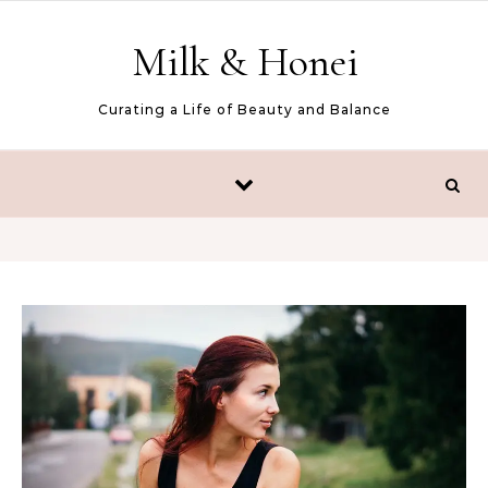
Skip to content
Milk & Honei
Curating a Life of Beauty and Balance