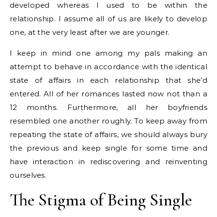
developed whereas I used to be within the
relationship. I assume all of us are likely to develop
one, at the very least after we are younger.
I keep in mind one among my pals making an
attempt to behave in accordance with the identical
state of affairs in each relationship that she’d
entered. All of her romances lasted now not than a
12 months. Furthermore, all her boyfriends
resembled one another roughly. To keep away from
repeating the state of affairs, we should always bury
the previous and keep single for some time and
have interaction in rediscovering and reinventing
ourselves.
The Stigma of Being Single