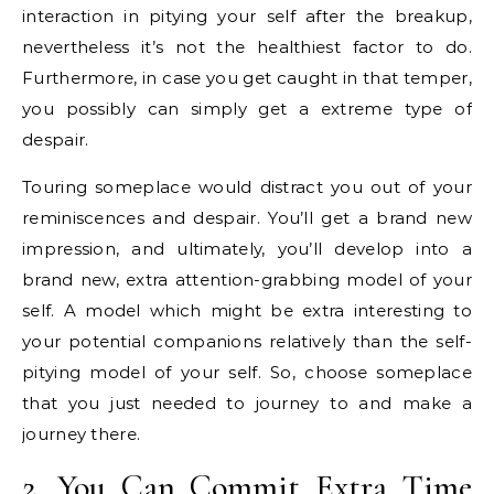
interaction in pitying your self after the breakup,
nevertheless it’s not the healthiest factor to do.
Furthermore, in case you get caught in that temper,
you possibly can simply get a extreme type of
despair.
Touring someplace would distract you out of your
reminiscences and despair. You’ll get a brand new
impression, and ultimately, you’ll develop into a
brand new, extra attention-grabbing model of your
self. A model which might be extra interesting to
your potential companions relatively than the self-
pitying model of your self. So, choose someplace
that you just needed to journey to and make a
journey there.
2. You Can Commit Extra Time