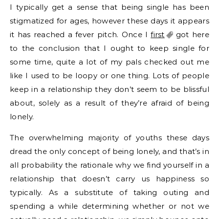
I typically get a sense that being single has been
stigmatized for ages, however these days it appears
it has reached a fever pitch. Once I
first
got here
to the conclusion that I ought to keep single for
some time, quite a lot of my pals checked out me
like I used to be loopy or one thing. Lots of people
keep in a relationship they don’t seem to be blissful
about, solely as a result of they’re afraid of being
lonely.
The overwhelming majority of youths these days
dread the only concept of being lonely, and that’s in
all probability the rationale why we find yourself in a
relationship that doesn’t carry us happiness so
typically. As a substitute of taking outing and
spending a while determining whether or not we