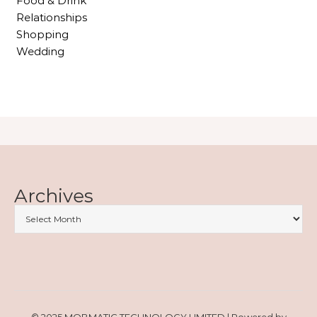
Food & Drink
Relationships
Shopping
Wedding
Archives