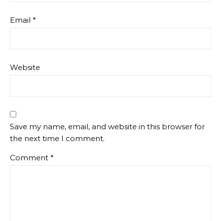
Email
*
Website
Save my name, email, and website in this browser for
the next time I comment.
Comment
*