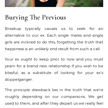
Burying The Previous
Breakup typically causes us to seek for an
alternative to our ex. Each single males and single
girls are inclined to do this, forgetting the truth that
happiness is an unlikely end result from such a call.
Your ex ought to keep prior to now and you must
yearn for a brand new relationship if you wish to be
blissful, as a substitute of looking for your ex’s
doppelganger.
The principle drawback lies in the truth that we’re
roughly depending on our companions. We get
used to them, and after they depart us we really feel