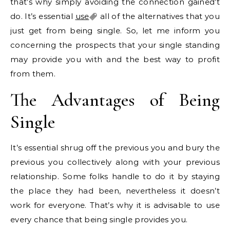
that’s why simply avoiding the connection gained’t
do. It’s essential
use
all of the alternatives that you
just get from being single. So, let me inform you
concerning the prospects that your single standing
may provide you with and the best way to profit
from them.
The Advantages of Being
Single
It’s essential shrug off the previous you and bury the
previous you collectively along with your previous
relationship. Some folks handle to do it by staying
the place they had been, nevertheless it doesn’t
work for everyone. That’s why it is advisable to use
every chance that being single provides you.