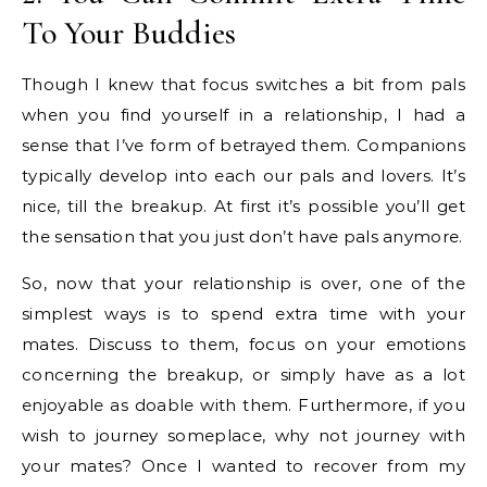
To Your Buddies
Though I knew that focus switches a bit from pals
when you find yourself in a relationship, I had a
sense that I’ve form of betrayed them. Companions
typically develop into each our pals and lovers. It’s
nice, till the breakup. At first it’s possible you’ll get
the sensation that you just don’t have pals anymore.
So, now that your relationship is over, one of the
simplest ways is to spend extra time with your
mates. Discuss to them, focus on your emotions
concerning the breakup, or simply have as a lot
enjoyable as doable with them. Furthermore, if you
wish to journey someplace, why not journey with
your mates? Once I wanted to recover from my