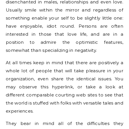
disenchanted in males, relationships and even love.
Usually smile within the mirror and regardless of
something enable your self to be slightly little one:
have enjoyable, idiot round. Persons are often
interested in those that love life, and are in a
position to admire the optimistic features,
somewhat than specializing in negativity.
At all times keep in mind that there are positively a
whole lot of people that will take pleasure in your
organization, even share the identical issues. You
may observe this hyperlink, or take a look at
different comparable courting web sites to see that
the world is stuffed with folks with versatile tales and
experiences.
They bear in mind all of the difficulties they