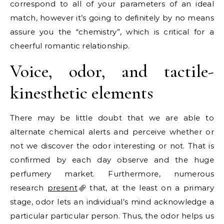
correspond to all of your parameters of an ideal
match, however it’s going to definitely by no means
assure you the “chemistry”, which is critical for a
cheerful romantic relationship.
Voice, odor, and tactile-
kinesthetic elements
There may be little doubt that we are able to
alternate chemical alerts and perceive whether or
not we discover the odor interesting or not. That is
confirmed by each day observe and the huge
perfumery market. Furthermore, numerous
research
present
that, at the least on a primary
stage, odor lets an individual’s mind acknowledge a
particular particular person. Thus, the odor helps us