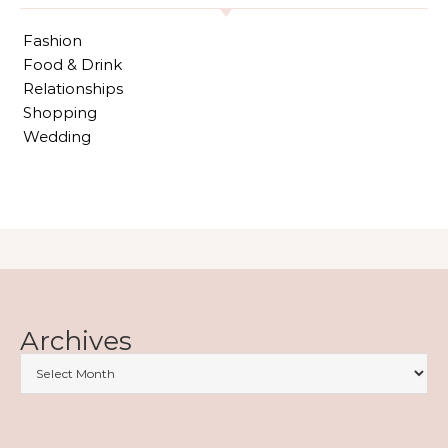
Fashion
Food & Drink
Relationships
Shopping
Wedding
Archives