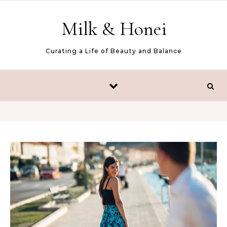
Skip to content
Milk & Honei
Curating a Life of Beauty and Balance