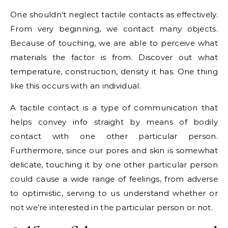
One shouldn’t neglect tactile contacts as effectively.
From very beginning, we contact many objects.
Because of touching, we are able to perceive what
materials the factor is from. Discover out what
temperature, construction, density it has. One thing
like this occurs with an individual.
A tactile contact is a type of communication that
helps convey info straight by means of bodily
contact with one other particular person.
Furthermore, since our pores and skin is somewhat
delicate, touching it by one other particular person
could cause a wide range of feelings, from adverse
to optimistic, serving to us understand whether or
not we’re interested in the particular person or not.