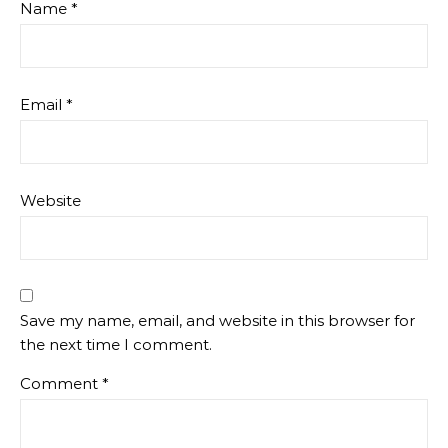
Name
*
Email
*
Website
Save my name, email, and website in this browser for
the next time I comment.
Comment
*