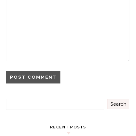
Search
RECENT POSTS