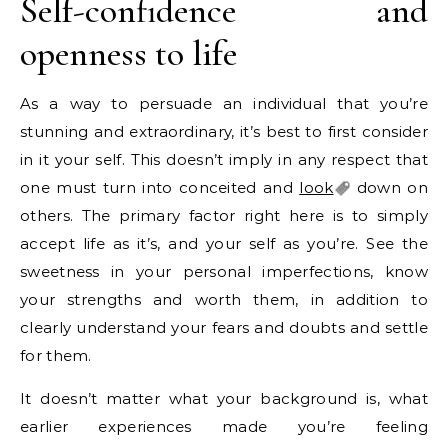
Self-confidence and
openness to life
As a way to persuade an individual that you’re
stunning and extraordinary, it’s best to first consider
in it your self. This doesn’t imply in any respect that
one must turn into conceited and
look
down on
others. The primary factor right here is to simply
accept life as it’s, and your self as you’re. See the
sweetness in your personal imperfections, know
your strengths and worth them, in addition to
clearly understand your fears and doubts and settle
for them.
It doesn’t matter what your background is, what
earlier experiences made you’re feeling