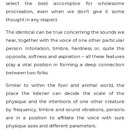
select the best accomplice for wholesome
procreation, even when we don’t give it some
thought in any respect.
The identical can be true concerning the sounds we
hear, together with the voice of one other particular
person. Intonation, timbre, hardness or, quite the
opposite, softness and aspiration – all these features
play a vital position in forming a deep connection
between two folks.
Similar to within the fowl and animal world, the
place the listener can decide the scale of the
physique and the intentions of one other creature
by frequency, timbre and sound vibrations, persons
are in a position to affiliate the voice with sure
physique sizes and different parameters.