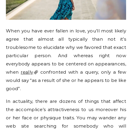
When you have ever fallen in love, you’ll most likely
agree that almost all typically than not it’s
troublesome to elucidate why we favored that exact
particular person. And whereas right now
everybody appears to be centered on appearances,
when
really
confronted with a query, only a few
would say “as a result of she or he appears to be like
good”.
In actuality, there are dozens of things that affect
the accomplice’s attractiveness to us moreover his
or her face or physique traits. You may wander any
web site searching for somebody who will