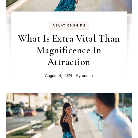
RELATIONSHIPS
What Is Extra Vital Than
Magnificence In
Attraction
August 4, 2024
- By
admin