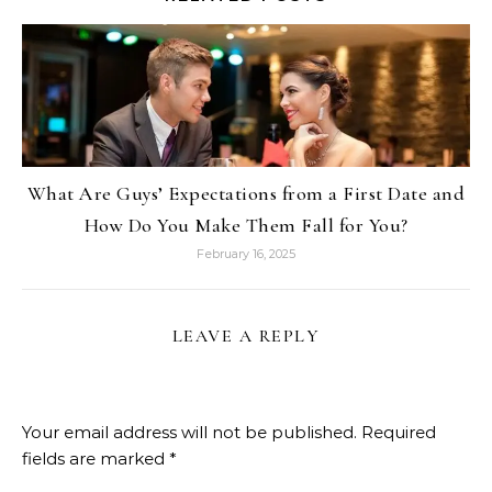
What Are Guys’ Expectations from a First Date and
How Do You Make Them Fall for You?
February 16, 2025
LEAVE A REPLY
Your email address will not be published.
Required
fields are marked
*