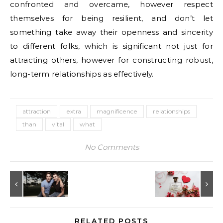
confronted and overcame, however respect
themselves for being resilient, and don’t let
something take away their openness and sincerity
to different folks, which is significant not just for
attracting others, however for constructing robust,
long-term relationships as effectively.
attraction
extra
magnificence
relationships
than
vital
what
No Comments
RELATED POSTS