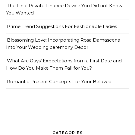
The Final Private Finance Device You Did not Know
You Wanted
Prime Trend Suggestions For Fashionable Ladies
Blossoming Love: Incorporating Rosa Damascena
Into Your Wedding ceremony Decor
What Are Guys’ Expectations from a First Date and
How Do You Make Them Fall for You?
Romantic Present Concepts For Your Beloved
CATEGORIES